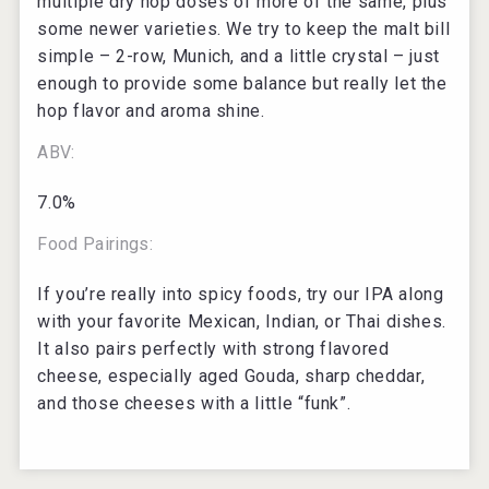
multiple dry hop doses of more of the same, plus
some newer varieties. We try to keep the malt bill
simple – 2-row, Munich, and a little crystal – just
enough to provide some balance but really let the
hop flavor and aroma shine.
ABV:
7.0%
Food Pairings:
If you’re really into spicy foods, try our IPA along
with your favorite Mexican, Indian, or Thai dishes.
It also pairs perfectly with strong flavored
cheese, especially aged Gouda, sharp cheddar,
and those cheeses with a little “funk”.