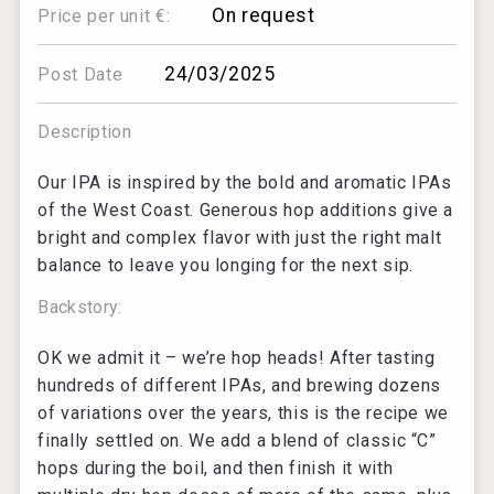
On request
Price per unit €:
24/03/2025
Post Date
Description
Our IPA is inspired by the bold and aromatic IPAs
of the West Coast. Generous hop additions give a
bright and complex flavor with just the right malt
balance to leave you longing for the next sip.
Backstory:
OK we admit it – we’re hop heads! After tasting
hundreds of different IPAs, and brewing dozens
of variations over the years, this is the recipe we
finally settled on. We add a blend of classic “C”
hops during the boil, and then finish it with