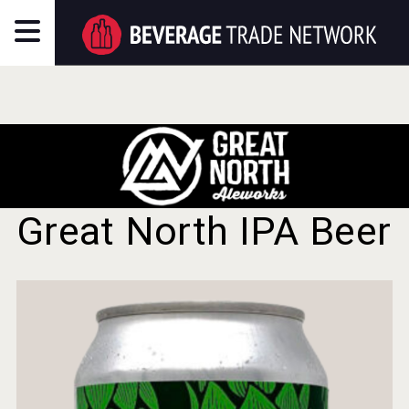
Great North IPA Beer