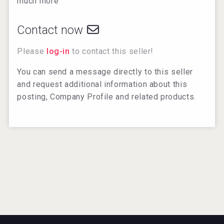
much more
Contact now
Please
log-in
to contact this seller!
You can send a message directly to this seller
and request additional information about this
posting, Company Profile and related products.