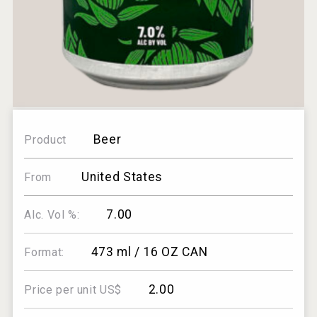
Beer
Product
United States
From
7.00
Alc. Vol %:
473 ml / 16 OZ CAN
Format:
2.00
Price per unit US$