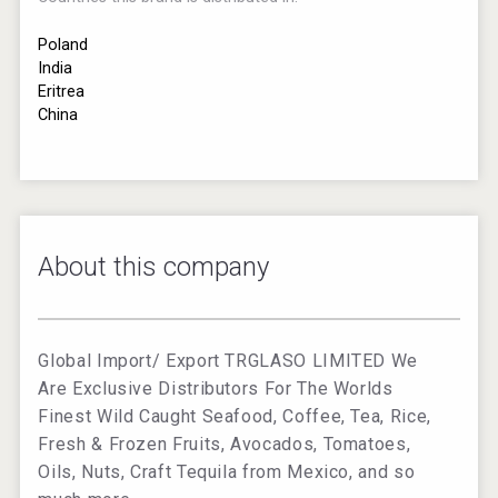
Poland
India
Eritrea
China
About this company
Global Import/ Export TRGLASO LIMITED We
Are Exclusive Distributors For The Worlds
Finest Wild Caught Seafood, Coffee, Tea, Rice,
Fresh & Frozen Fruits, Avocados, Tomatoes,
Oils, Nuts, Craft Tequila from Mexico, and so