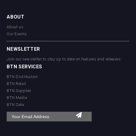
ABOUT
About us
Our Events
NEWSLETTER
Join our newsletter to stay up to date on features and releases:
BTN SERVICES
BTN Distribution
BTN Retail
BTN Supplier
BTN Media
BTN Data