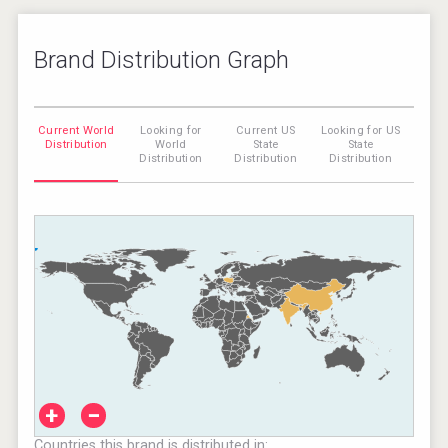
Brand Distribution Graph
Current World
Looking for
Current US
Looking for US
Distribution
World
State
State
Distribution
Distribution
Distribution
+
−
Countries this brand is distributed in: