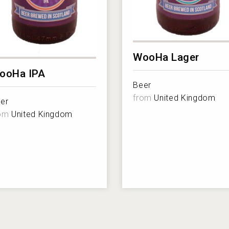
WooHa Lager
ooHa IPA
Beer
from
United Kingdom
er
rom
United Kingdom