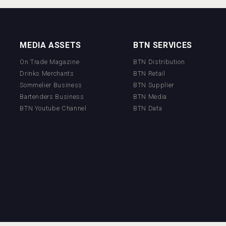
MEDIA ASSETS
BTN SERVICES
On Trade Magazine
BTN Distribution
Drinks Merchants
BTN Retail
Sommelier Business
BTN Supplier
Bartenders Business
BTN Media
BTN Youtube Channel
BTN Data