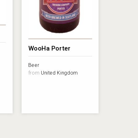
WooHa Porter
Beer
from
United Kingdom