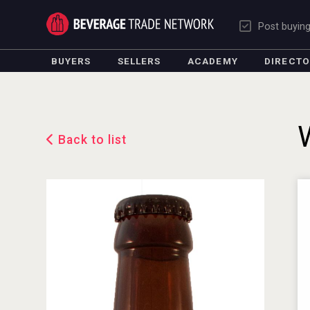
Post buyin
BUYERS
SELLERS
ACADEMY
DIRECT
Back to list