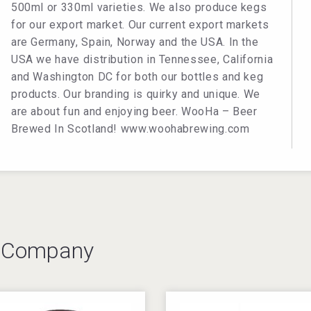
500ml or 330ml varieties. We also produce kegs
for our export market. Our current export markets
are Germany, Spain, Norway and the USA. In the
USA we have distribution in Tennessee, California
and Washington DC for both our bottles and keg
products. Our branding is quirky and unique. We
are about fun and enjoying beer. WooHa – Beer
Brewed In Scotland! www.woohabrewing.com
s Company