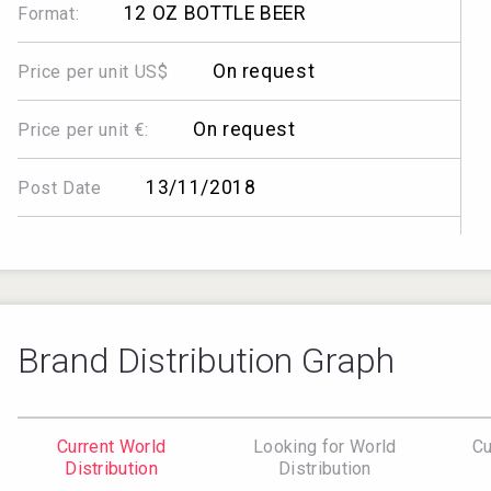
12 OZ BOTTLE BEER
Format:
On request
Price per unit US$
On request
Price per unit €:
13/11/2018
Post Date
Brand Distribution Graph
Current World
Looking for World
Cu
Distribution
Distribution