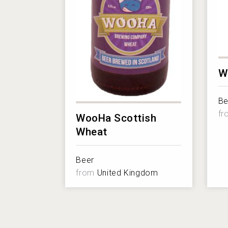
W
Be
f
WooHa Scottish
Wheat
Beer
from
United Kingdom