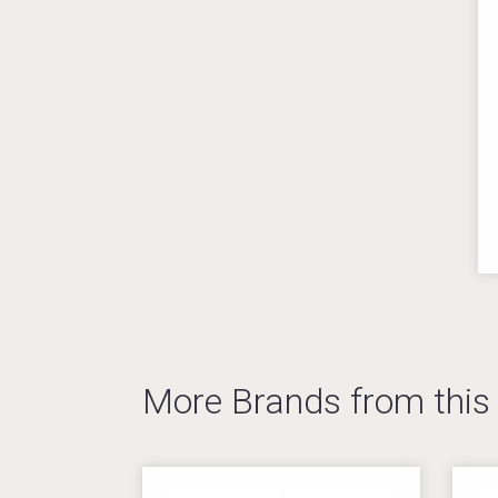
More Brands from thi