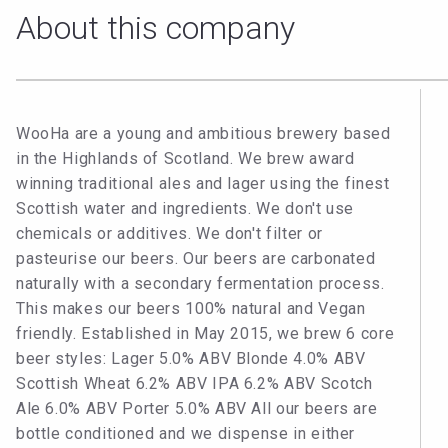
About this company
WooHa are a young and ambitious brewery based
in the Highlands of Scotland. We brew award
winning traditional ales and lager using the finest
Scottish water and ingredients. We don't use
chemicals or additives. We don't filter or
pasteurise our beers. Our beers are carbonated
naturally with a secondary fermentation process.
This makes our beers 100% natural and Vegan
friendly. Established in May 2015, we brew 6 core
beer styles: Lager 5.0% ABV Blonde 4.0% ABV
Scottish Wheat 6.2% ABV IPA 6.2% ABV Scotch
Ale 6.0% ABV Porter 5.0% ABV All our beers are
bottle conditioned and we dispense in either