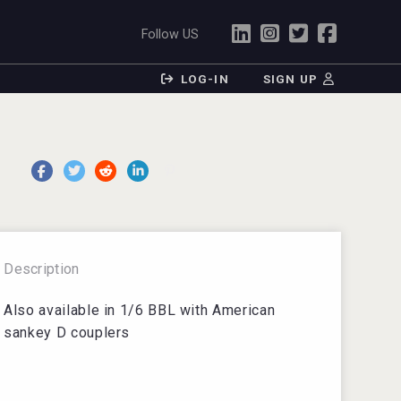
Follow US
LOG-IN
SIGN UP
Description
Also available in 1/6 BBL with American
sankey D couplers