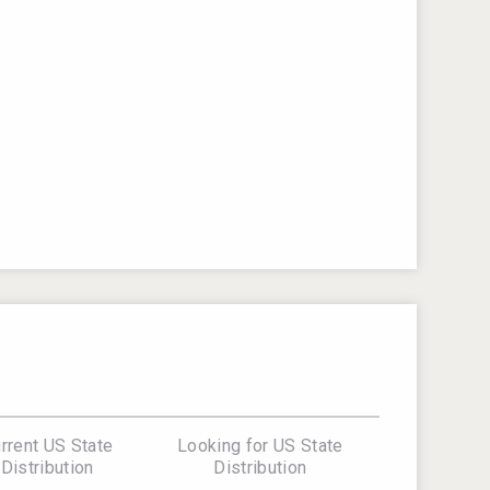
rrent US State
Looking for US State
Distribution
Distribution