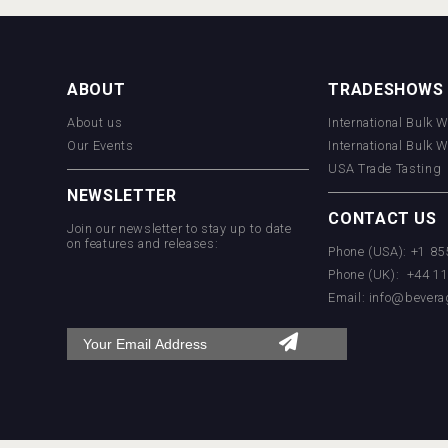
ABOUT
TRADESHOWS
About us
International Bulk 
Our Events
International Bulk 
USA Trade Tasting
NEWSLETTER
CONTACT US
Join our newsletter to stay up to date
on features and releases:
Phone (USA): +1 8
Phone (UK): +44 1
Email:
info@bevera