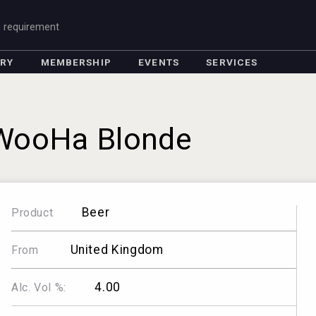
g requirement
ORY
MEMBERSHIP
EVENTS
SERVICES
WooHa Blonde
Beer
Product
United Kingdom
From
4.00
Alc. Vol %: