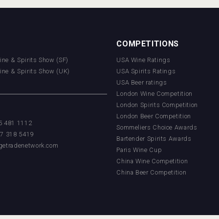
COMPETITIONS
Wine & Spirits Show (SF)
USA Wine Ratings
Wine & Spirits Show (UK)
USA Spirits Ratings
USA Beer ratings
London Wine Competition
London Spirits Competition
London Beer Competition
55 481 1112
Sommeliers Choice Awards
17 318 5419
Bartender Spirits Awards
getradenetwork.com
Paris Wine Cup
China Wine Competition
China Beer Competition