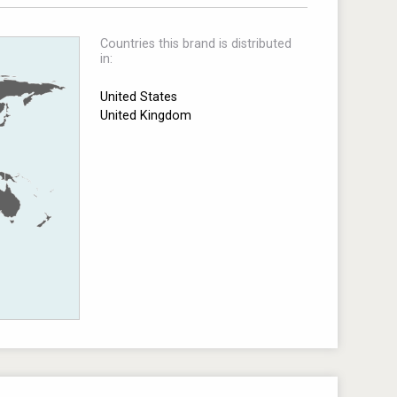
Countries this brand is distributed
in:
United States
United Kingdom