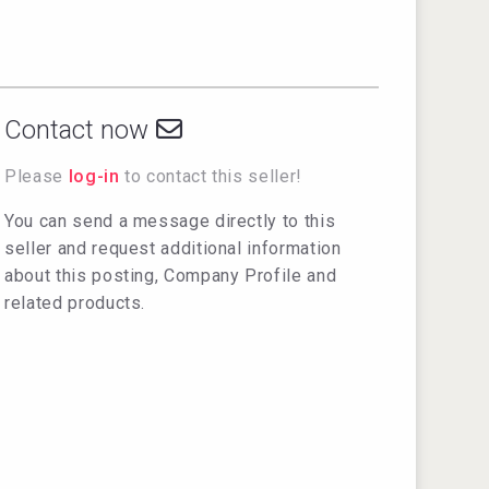
Contact now
Please
log-in
to contact this seller!
You can send a message directly to this
seller and request additional information
about this posting, Company Profile and
related products.