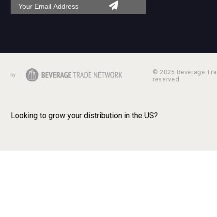
© 2025 Beverage Trad
reserved.
Looking to grow your distribution in the US?