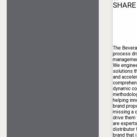
SHARE
The Bevera
process dr
management
We engineer
solutions t
and acceler
comprehens
dynamic c
methodolog
helping inn
brand propo
missing a 
drive them
are experts
distributor
brand that i