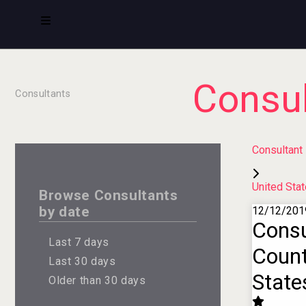
Consul
Consultants
Consultant
United Sta
Browse Consultants
by date
12/12/201
Consu
Last 7 days
Count
Last 30 days
State
Older than 30 days