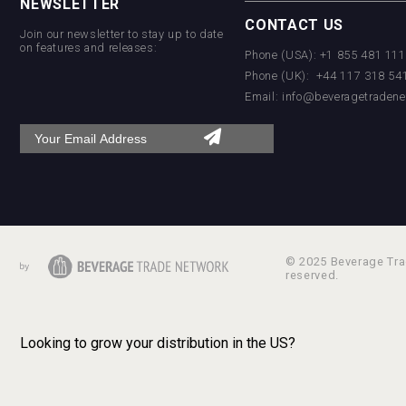
NEWSLETTER
CONTACT US
Join our newsletter to stay up to date
on features and releases:
Phone (USA): +1 855 481 11
Phone (UK): +44 117 318 54
Email:
info@beveragetradene
© 2025 Beverage Trad
reserved.
Looking to grow your distribution in the US?