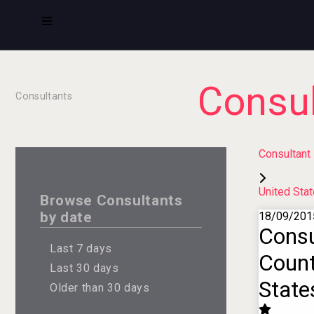
Consul
Consultants
Consultant
United Sta
Browse Consultants
by date
18/09/201
Consu
Last 7 days
Count
Last 30 days
State
Older than 30 days