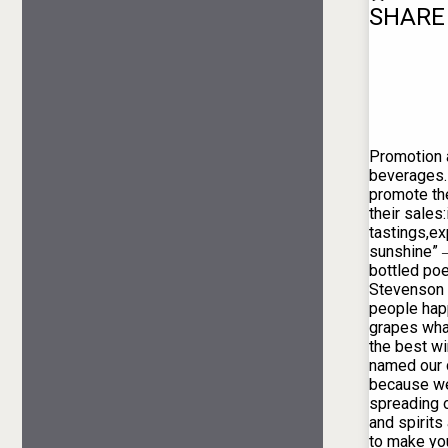
SHARE
Promotion 
beverages. 
promote th
their sales
tastings,ex
sunshine” 
bottled poe
Stevenson
people hap
grapes wha
the best w
named our 
because we
spreading 
and spirit
to make yo