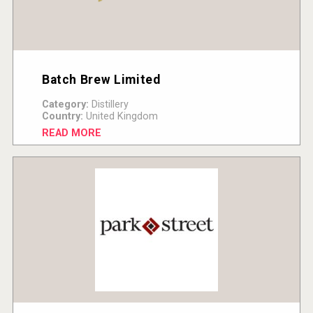
Batch Brew Limited
Category:
Distillery
Country:
United Kingdom
READ MORE