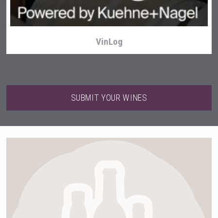
VinLog
SUBMIT YOUR WINES
Cantine Cocoioni