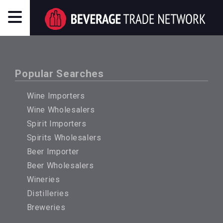
Popular Searches
Wine Importers
Wine Wholesalers
Spirit Importers
Spirits Wholesalers
Beer Importer
Beer Wholesalers
Wineries
Distilleries
Breweries