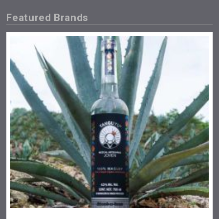
Featured Brands