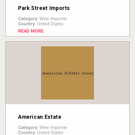
Park Street Imports
Category:
Wine Importer
Country:
United States
READ MORE
American Estate
Category:
Wine Importer
Country:
United States