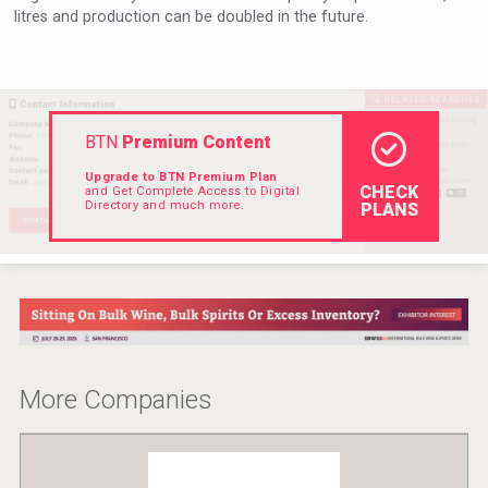
litres and production can be doubled in the future.
Hellmann Worldwide Logistics
BTN
Premium Content
Upgrade to BTN Premium Plan
CHECK
and Get Complete Access to Digital
Directory and much more.
PLANS
After Golf Vodka
More Companies