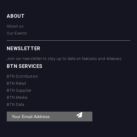
ABOUT
About us
Our Events
NEWSLETTER
Join our newsletter to stay up to date on features and releases:
BTN SERVICES
BTN Distribution
BTN Retail
BTN Supplier
BTN Media
BTN Data