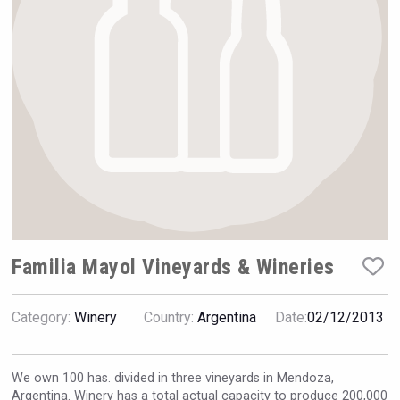
Rockwood
Familia Mayol Vineyards & Wineries
Category:
Winery
Country:
Argentina
Date:
02/12/2013
Fishing Cat
We own 100 has. divided in three vineyards in Mendoza,
Argentina. Winery has a total actual capacity to produce 200,000