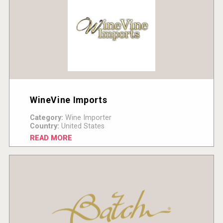
WineVine Imports
Category:
Wine Importer
Country:
United States
READ MORE