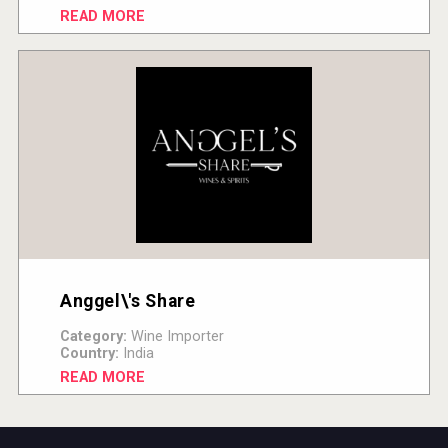
READ MORE
Anggel\'s Share
Category:
Wine Importer
Country:
India
READ MORE