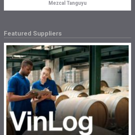
Mezcal Tanguyu
Featured Suppliers
domaineWardy