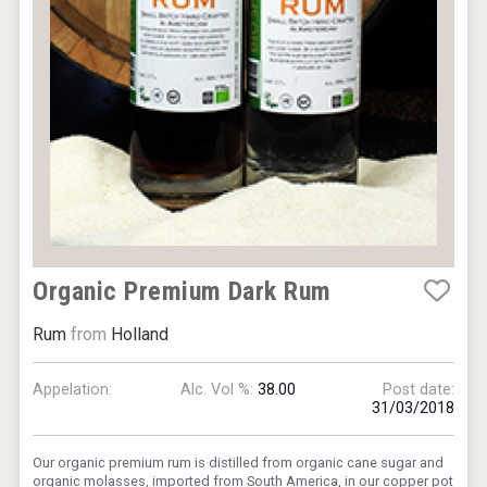
Organic Premium Dark Rum
Rum
from
Holland
Appelation:
Alc. Vol %:
38.00
Post date:
31/03/2018
Our organic premium rum is distilled from organic cane sugar and
organic molasses, imported from South America, in our copper pot