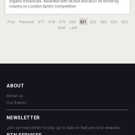
organic botanicals. Awarded with SILVER and BEST IN SHOW by
country on London Spirits Competition
First
Previous
317
318
319
320
321
322
323
324
325
Next
Last
ABOUT
About us
Our Events
NEWSLETTER
Join our newsletter to stay up to date on features and releases: