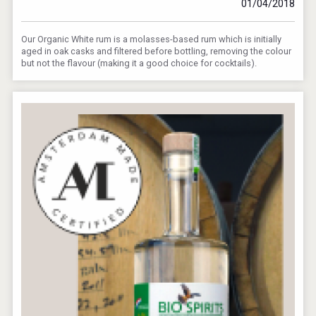
01/04/2018
Our Organic White rum is a molasses-based rum which is initially
aged in oak casks and filtered before bottling, removing the colour
but not the flavour (making it a good choice for cocktails).