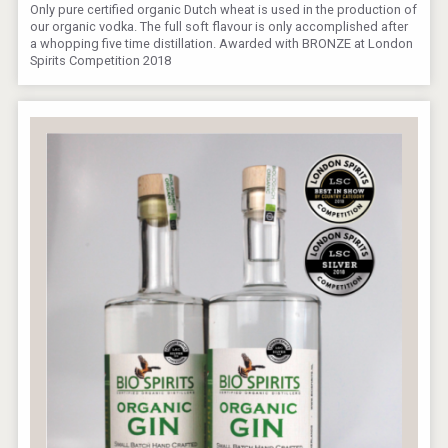
Only pure certified organic Dutch wheat is used in the production of
our organic vodka. The full soft flavour is only accomplished after
a whopping five time distillation. Awarded with BRONZE at London
Spirits Competition 2018