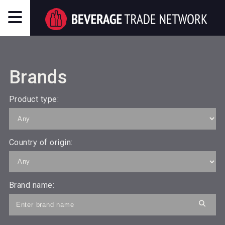
Brands
Product type:
Country of origin:
Brand name: