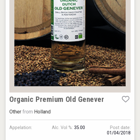
Organic Premium Old Genever
Other
from
Holland
Appelation:
Alc. Vol %:
35.00
Post date:
01/04/2018