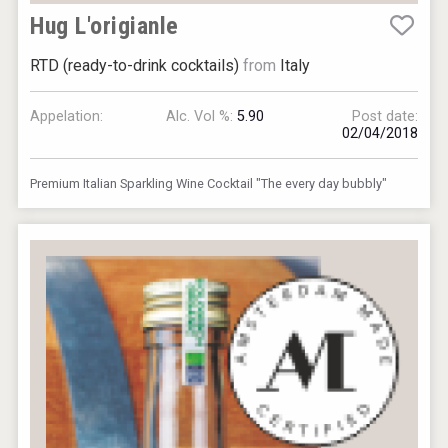
Hug L'origianle
RTD (ready-to-drink cocktails)
from
Italy
Appelation:
Alc. Vol %:
5.90
Post date:
02/04/2018
Premium Italian Sparkling Wine Cocktail "The every day bubbly"