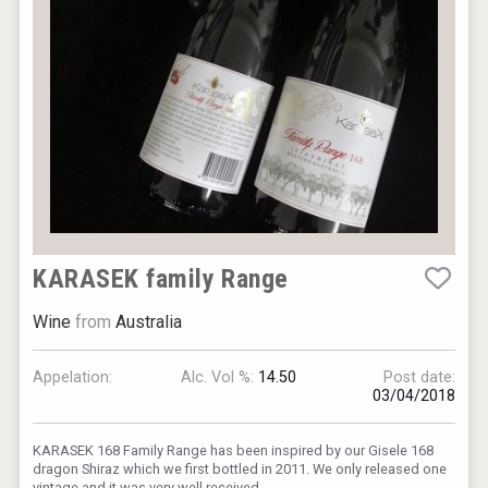
Club 13
KARASEK family Range
Wine
from
Australia
Hellmann Worldwide Logistics
Appelation:
Alc. Vol %:
14.50
Post date:
03/04/2018
KARASEK 168 Family Range has been inspired by our Gisele 168
dragon Shiraz which we first bottled in 2011. We only released one
vintage and it was very well received.