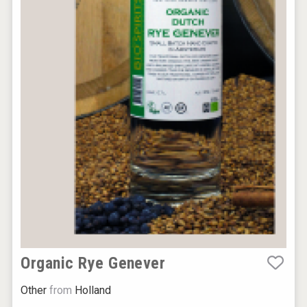
Organic Rye Genever
Other
from
Holland