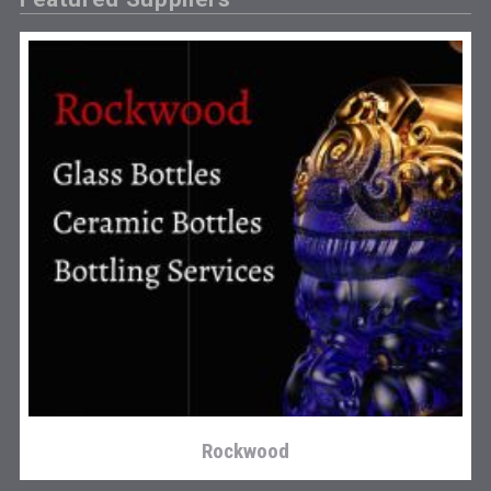
Snapper Rock Wines
Rockwood