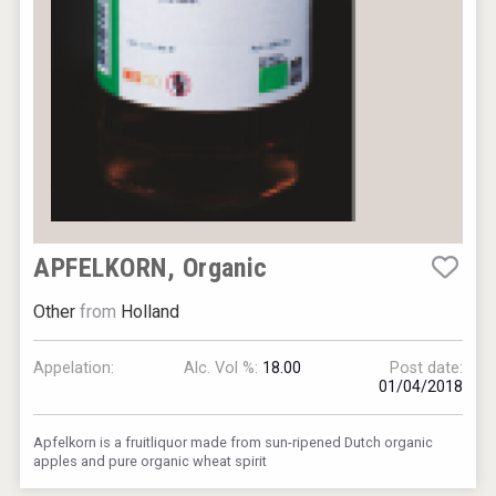
APFELKORN, Organic
Other
from
Holland
Appelation:
Alc. Vol %:
18.00
Post date:
01/04/2018
Apfelkorn is a fruitliquor made from sun-ripened Dutch organic
apples and pure organic wheat spirit