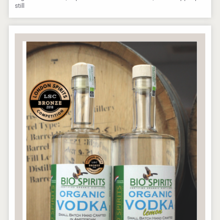
still