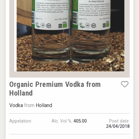
Organic Premium Vodka from
Holland
Vodka
from
Holland
Appelation:
Alc. Vol %:
405.00
Post date:
24/04/2018