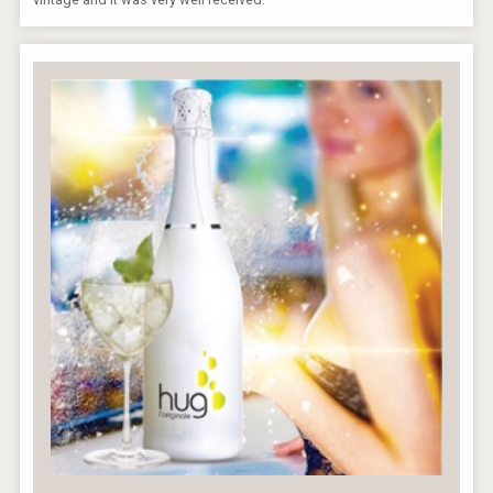
Amadio Wines