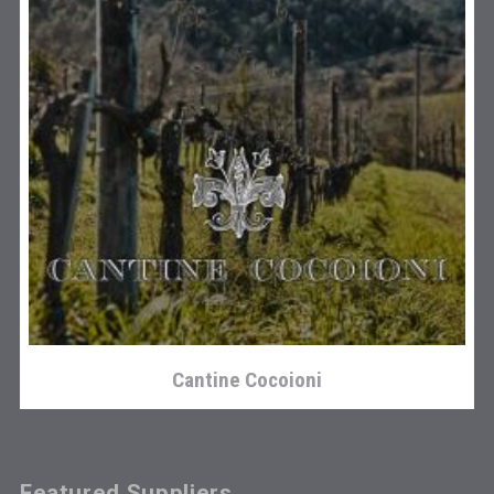
Cantine Cocoioni
Featured Suppliers