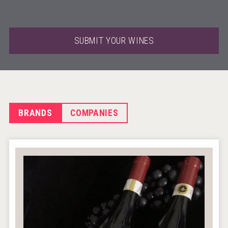
SUBMIT YOUR WINES
BRANDS
COMPANIES
Windows Distillery
VinLog