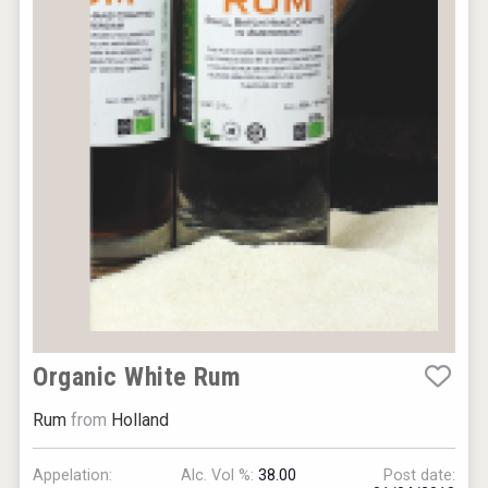
Organic White Rum
Rum
from
Holland
Appelation:
Alc. Vol %:
38.00
Post date: