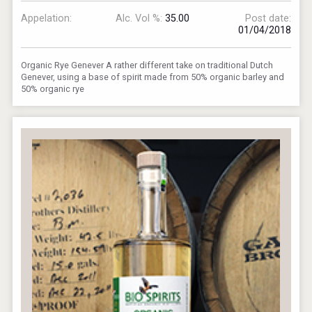
Appelation:
Alc. Vol %:
35.00
Post date:
01/04/2018
Organic Rye Genever A rather different take on traditional Dutch
Genever, using a base of spirit made from 50% organic barley and
50% organic rye