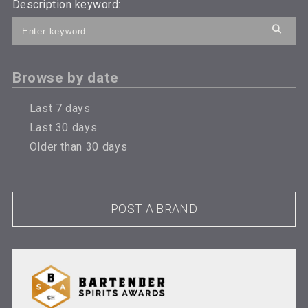
Description keyword:
Browse by date
Last 7 days
Last 30 days
Older than 30 days
POST A BRAND