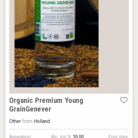
Organic Premium Young
GrainGenever
Other
from
Holland
Appelation:
Alc. Vol %:
35.00
Post date: