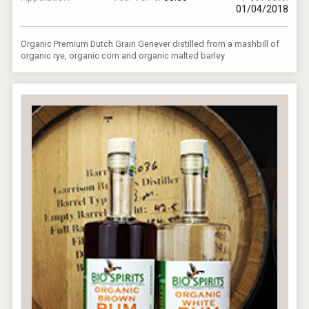
01/04/2018
Organic Premium Dutch Grain Genever distilled from a mashbill of
organic rye, organic corn and organic malted barley