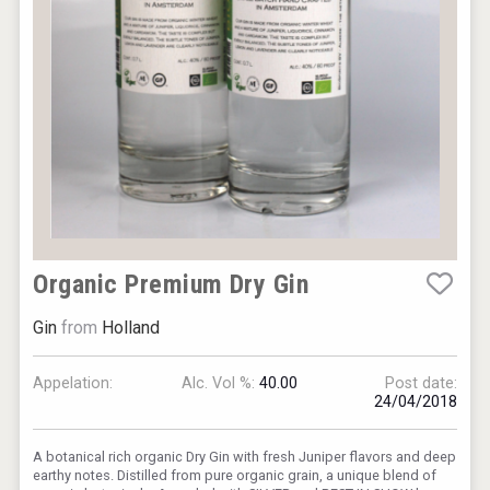
Organic Premium Dry Gin
Gin
from
Holland
Appelation:
Alc. Vol %:
40.00
Post date:
24/04/2018
A botanical rich organic Dry Gin with fresh Juniper flavors and deep
earthy notes. Distilled from pure organic grain, a unique blend of