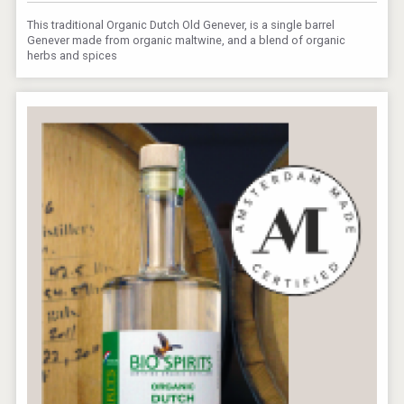
This traditional Organic Dutch Old Genever, is a single barrel
Genever made from organic maltwine, and a blend of organic
herbs and spices