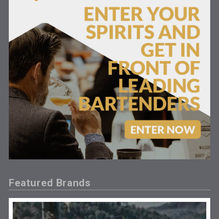
Featured Brands