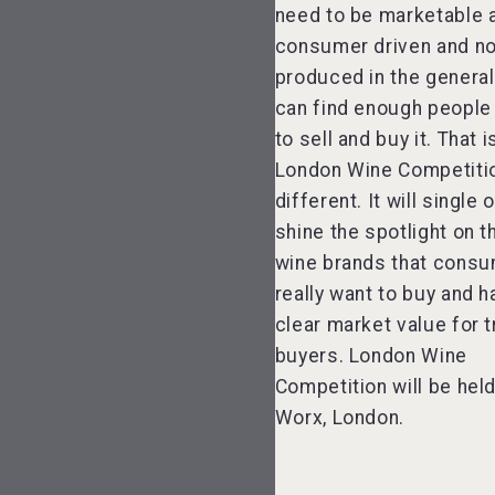
need to be marketable 
consumer driven and no
produced in the general
can find enough people 
to sell and buy it. That 
London Wine Competitio
different. It will single 
shine the spotlight on 
wine brands that cons
really want to buy and h
clear market value for 
buyers. London Wine
Competition will be held
Worx, London.