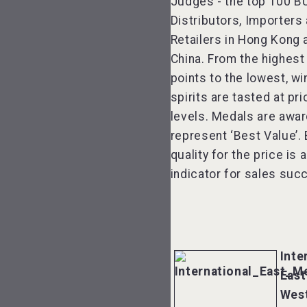
Judges - the top 100 B
Distributors, Importers
Retailers in Hong Kong 
China. From the highest
points to the lowest, w
spirits are tasted at pri
levels. Medals are awa
represent ‘Best Value’.
quality for the price is 
indicator for sales suc
Inte
East
Wes