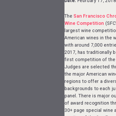
Date:
February 17, 201
The
San Francisco Chr
Wine Competition
(SFC
largest wine competitio
American wines in the 
with around 7,000 entrie
2017, has traditionally 
first competition of the
Judges are selected t
the major American win
regions to offer a diver
backgrounds to each ju
panel. There is major o
of award recognition th
30+ page special wine 