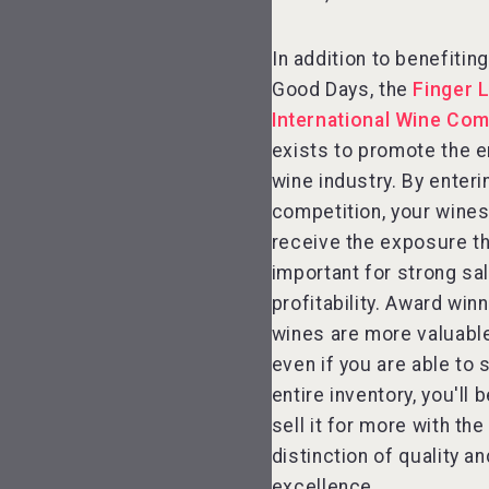
In addition to benefiti
Good Days, the
Finger 
International Wine Com
exists to promote the e
wine industry. By enteri
competition, your wines 
receive the exposure th
important for strong sa
profitability. Award win
wines are more valuable
even if you are able to s
entire inventory, you'll 
sell it for more with th
distinction of quality an
excellence.