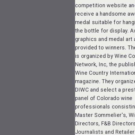
competition website an
receive a handsome aw
medal suitable for hang
the bottle for display. 
graphics and medal art 
provided to winners. T
is organized by Wine Co
Network, Inc, the publis
Wine Country Internati
magazine. They organiz
DIWC and select a pres
panel of Colorado wine
professionals consistin
Master Sommelier's, W
Directors, F&B Director
Journalists and Retailer