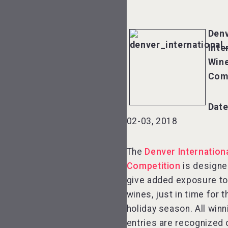
Den
Inte
Win
Com
Dat
02-03, 2018
The
Denver Internation
Competition
is designe
give added exposure to
wines, just in time for t
holiday season. All winn
entries are recognized 