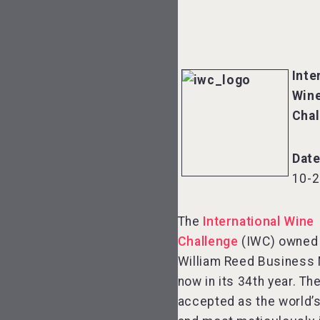
Inte
Win
Chal
Date
10-2
The
International Wine
Challenge
(IWC) owned
William Reed Business 
now in its 34th year. Th
accepted as the world’s