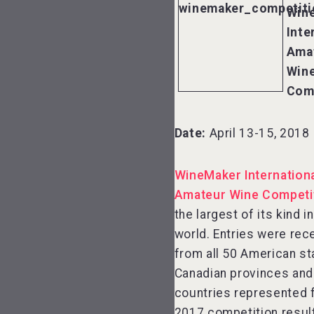
Win
Inte
Ama
Win
Com
Date:
April 13-15, 2018
WineMaker Internation
Amateur Wine Competi
the largest of its kind i
world. Entries were rec
from all 50 American st
Canadian provinces and
countries represented f
2017 competition result