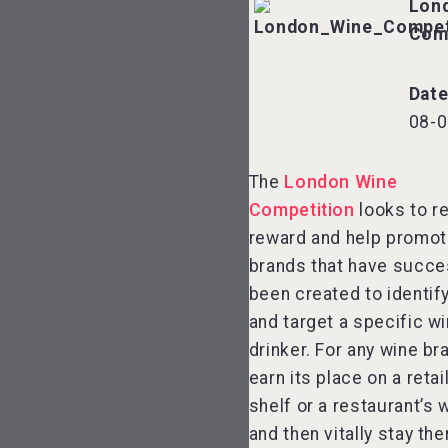
Lon
Com
Dat
08-0
The
London Wine
Competition
looks to r
reward and help promot
brands that have succe
been created to identify
and target a specific w
drinker. For any wine br
earn its place on a retai
shelf or a restaurant’s w
and then vitally stay the