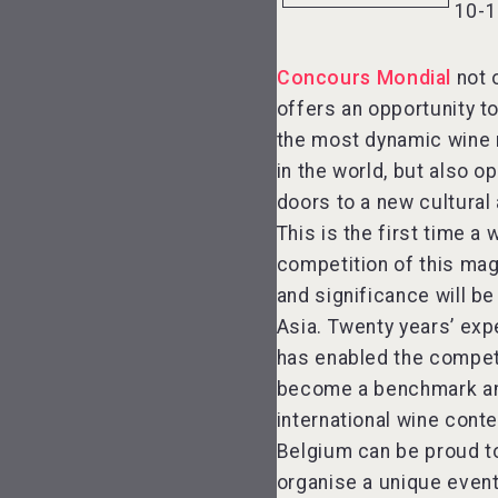
10-1
Concours Mondial
not 
offers an opportunity t
the most dynamic wine
in the world, but also o
doors to a new cultural 
This is the first time a 
competition of this ma
and significance will be
Asia. Twenty years’ exp
has enabled the compet
become a benchmark a
international wine conte
Belgium can be proud t
organise a unique event