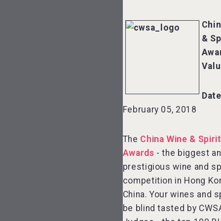
Chin
& Sp
Awa
Val
Date
February 05, 2018
The
China Wine & Spiri
Awards
- the biggest a
prestigious wine and sp
competition in Hong Ko
China. Your wines and sp
be blind tasted by CWS