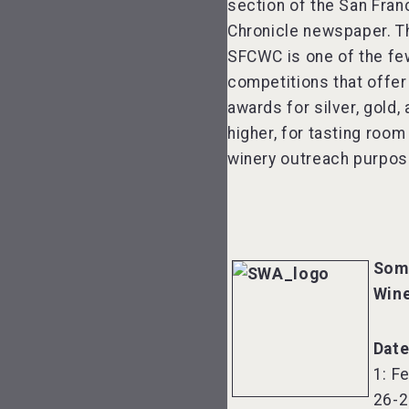
section of the San Fran
Chronicle newspaper. T
SFCWC is one of the fe
competitions that offer
awards for silver, gold,
higher, for tasting room
winery outreach purpos
Som
Win
Dat
1: F
26-2