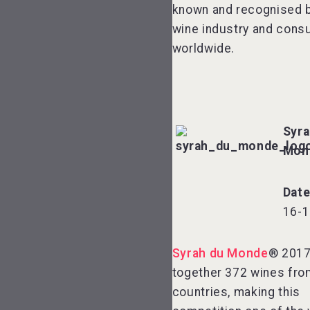
known and recognised b
wine industry and cons
worldwide.
Syra
Mon
Dat
16-1
Syrah du Monde
® 2017
together 372 wines fro
countries, making this