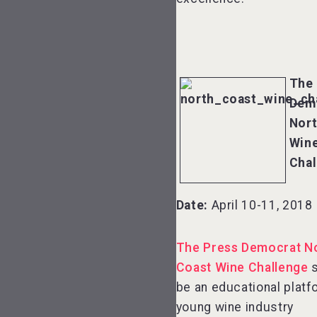
The 
Dem
Nort
Win
Chal
Date:
April 10-11, 2018
The Press Democrat N
Coast Wine Challenge
s
be an educational platf
young wine industry