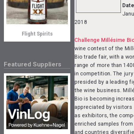
Date
Janu
2018
Flight Spirits
Challenge Millésime Bi
wine contest of the Mil
Bio trade fair, with a w
Featured Suppliers
range of more than 140
in competition. The jury
presided by a leading fi
the wine business. Mil
Bio is becoming increas
Bandero Tequila
appreciated by visitors 
as exhibitors, the comp
enriched samples from
and countries diversifi