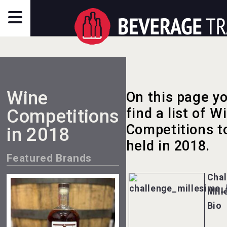
Wine
On this page yo
Competitions
find a list of W
Competitions t
in 2018
held in 2018.
Featured Brands
Chal
Mill
Bio