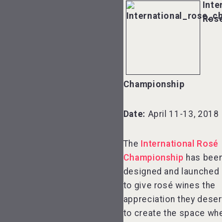
Inte
Ros
Championship
Date:
April 11-13, 2018
The
International Rosé
Championship
has bee
designed and launched 
to give rosé wines the
appreciation they dese
to create the space wh