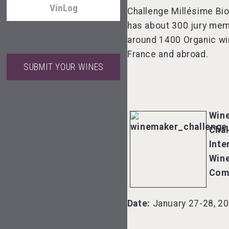
VinLog
Challenge Millésime Bi
has about 300 jury me
around 1400 Organic w
France and abroad.
SUBMIT YOUR WINES
Wabi Sabi Gin
Win
Chal
Rockwood
Inte
Win
Com
Mezcal Tanguyu
Date:
January 27-28, 2