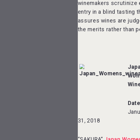
winemakers scrutinize 
entry in a blind tasting t
assures wines are judg
the merits rather than p
Jap
Wom
Win
Date
Janu
31, 2018
“SAKURA”
Japan Women