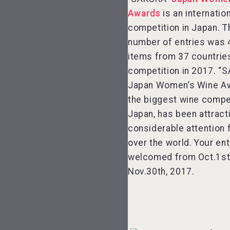
Awards
is an internatio
competition in Japan. T
number of entries was 
items from 37 countries
competition in 2017. “
Japan Women’s Wine A
the biggest wine compet
Japan, has been attract
considerable attention 
over the world. Your ent
welcomed from Oct.1st
Nov.30th, 2017.