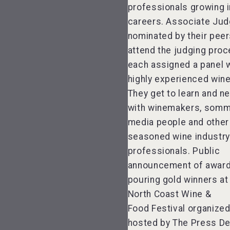
professionals growing i
careers. Associate Jud
nominated by their pee
attend the judging proc
each assigned a panel w
highly experienced win
They get to learn and n
with winemakers, somme
media people and other
seasoned wine industry
professionals. Public
announcement of awar
pouring gold winners at
North Coast Wine &
Food Festival organize
hosted by The Press D