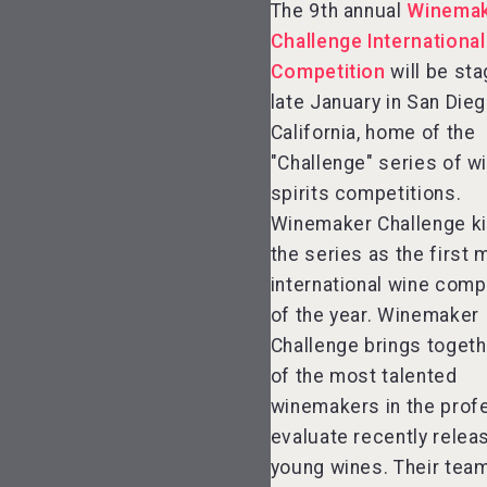
The 9th annual
Winema
Challenge Internationa
Hellmann Worldwide
Competition
will be sta
Logistics
late January in San Dieg
California, home of the
"Challenge" series of w
spirits competitions.
KOREAN FLAVORED &
Winemaker Challenge ki
SPARKLING SOJU
the series as the first 
international wine comp
of the year. Winemaker
Challenge brings toget
of the most talented
winemakers in the prof
evaluate recently relea
young wines. Their tea