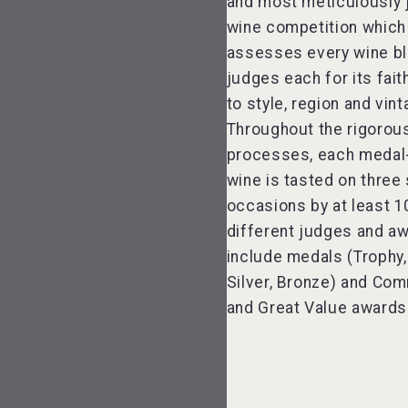
and most meticulously
wine competition which
assesses every wine bl
judges each for its fai
to style, region and vint
Throughout the rigorou
processes, each medal
wine is tasted on three
occasions by at least 1
different judges and a
include medals (Trophy,
Silver, Bronze) and C
and Great Value awards