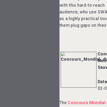
with this hard-to-reach
audience, who use SWA
as a highly practical too
them plug gaps on their 
Con
Mond
Sau
Dat
02-0
The
Concours Mondial