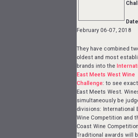
Chal
Date
February 06-07, 2018
They have combined two
oldest and most establ
brands into the
Internat
East Meets West Wine
Challenge
: to see exac
East Meets West. Wines
simultaneously be judg
divisions: International
Wine Competition and 
Coast Wine Competition
Traditional awards will 