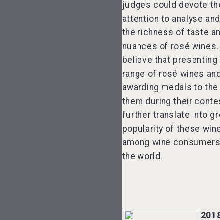
judges could devote th
attention to analyse an
the richness of taste an
nuances of rosé wines.
believe that presenting
range of rosé wines an
awarding medals to the
them during their contes
further translate into g
popularity of these win
among wine consumers 
the world.
201