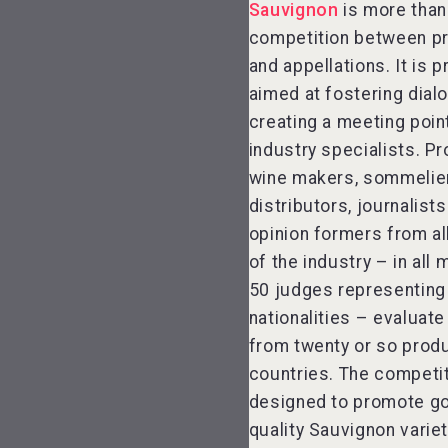
Sauvignon
is more than
competition between p
and appellations. It is p
aimed at fostering dial
creating a meeting poin
industry specialists. P
wine makers, sommelie
distributors, journalist
opinion formers from al
of the industry – in all 
50 judges representing
nationalities – evaluate
from twenty or so prod
countries. The competit
designed to promote g
quality Sauvignon variet