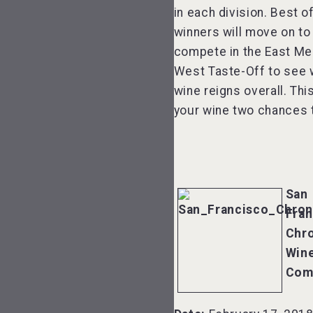
in each division. Best 
winners will move on to
compete in the East Me
West Taste-Off to see 
wine reigns overall. Thi
your wine two chances t
San
Fran
Chro
Win
Com