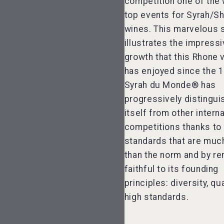
competition one of the 
top events for Syrah/Sh
wines. This marvelous
illustrates the impress
growth that this Rhone v
has enjoyed since the 
Syrah du Monde® has
progressively distingu
itself from other interna
competitions thanks to 
standards that are much
than the norm and by re
faithful to its founding
principles: diversity, qu
high standards.