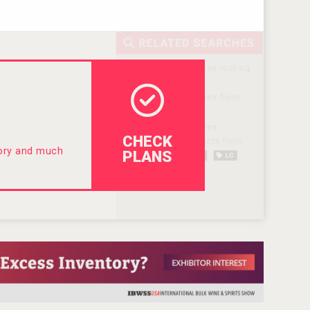
CHECK
tory and much
PLANS