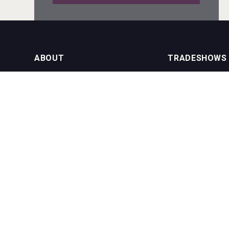
Windows Distillery
ABOUT
TRADESHOWS
About us
International Bulk 
VinLog
Our Events
International Bulk 
USA Trade Tasting
NEWSLETTER
CONTACT US
Join our newsletter to stay up to date
on features and releases:
Phone (USA): +1 8
Phone (UK): +44 1
Email:
info@bevera
Bandero Tequila