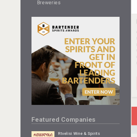
Breweries
Featured Companies
Rtvelisi Wine & Spirits