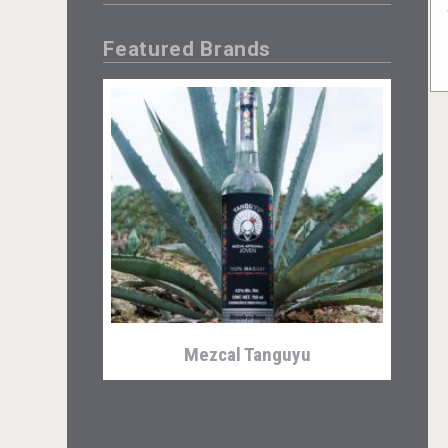
Featured Brands
Mezcal Tanguyu