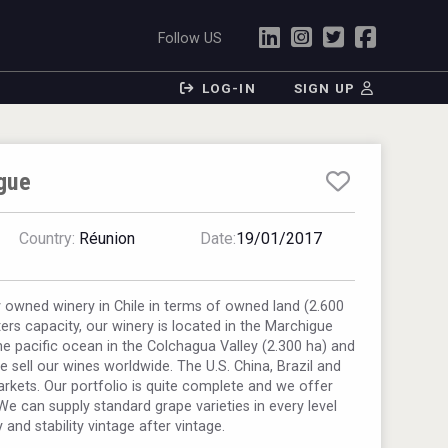
Follow US
LOG-IN
SIGN UP
gue
Country:
Réunion
Date:
19/01/2017
y owned winery in Chile in terms of owned land (2.600
iters capacity, our winery is located in the Marchigue
he pacific ocean in the Colchagua Valley (2.300 ha) and
e sell our wines worldwide. The U.S. China, Brazil and
arkets. Our portfolio is quite complete and we offer
We can supply standard grape varieties in every level
y and stability vintage after vintage.