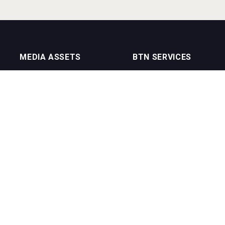
MEDIA ASSETS
BTN SERVICES
On Trade Magazine
BTN Distribution
Drinks Merchants
BTN Retail
Sommelier Business
BTN Supplier
Bartenders Business
BTN Media
BTN Youtube Channel
BTN Data