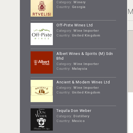
Category:
Winery
Country:
Georgia
M
Off-Piste Wines Ltd
Category:
Wine Importer
Country:
United Kingdom
Albert Wines & Spirits (M) Sdn
Bhd
Category:
Wine Importer
Country:
Malaysia
Ancient & Modern Wines Ltd
Category:
Wine Importer
Country:
United Kingdom
Tequila Don Weber
Category:
Distillery
Country:
Mexico