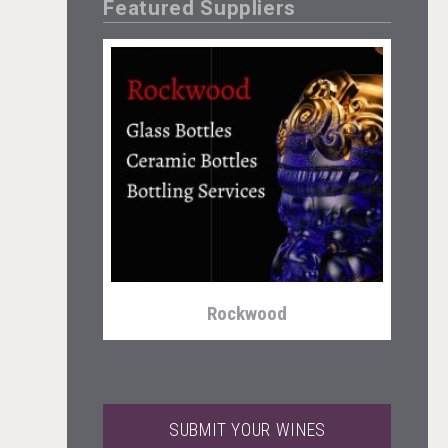
Featured Suppliers
Weingut Stoiber
Rockwood
SUBMIT YOUR WINES