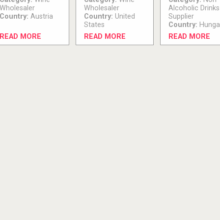
Wholesaler
Wholesaler
Alcoholic Drinks
Country:
Austria
Country:
United
Supplier
States
Country:
Hunga
READ MORE
READ MORE
READ MORE