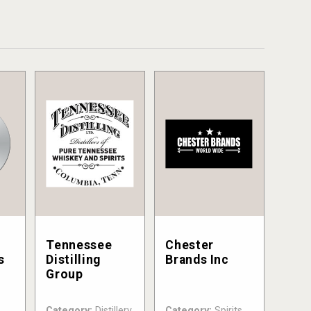
Tennessee
Chester
s
Distilling
Brands Inc
Group
Category:
Distillery
Category:
Spirits