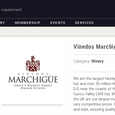
g requirement
ORY
MEMBERSHIP
EVENTS
SERVICES
Vinedos Marchi
Category:
Winery
We are the largest famil
ha) and over 35 million l
D.O, near the coasts of t
Curico Valley (300 ha). W
the UK are our largest m
very competitive prices. 
and style, assuring qualit