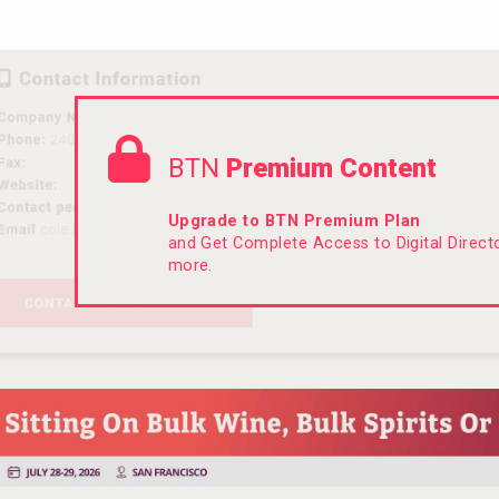
BTN
Premium Content
Upgrade to BTN Premium Plan
and Get Complete Access to Digital Direc
more.