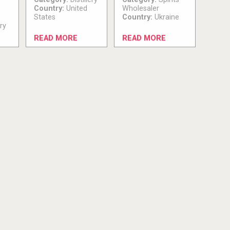
Country:
United
Wholesaler
States
Country:
Ukraine
ry
READ MORE
READ MORE