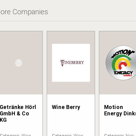
ore Companies
Getränke Hörl
Wine Berry
Motion
GmbH & Co
Energy Dink
KG
Category:
Wine
Category:
Wine
Category:
Non