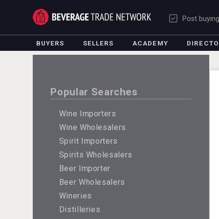
Post buyin
BUYERS
SELLERS
ACADEMY
DIRECT
Popular Searches
Wine Importers
Wine Wholesalers
Spirit Importers
Spirits Wholesalers
Beer Importer
Beer Wholesalers
Wineries
Distilleries