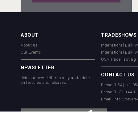
Wabi Sabi Gin
ABOUT
TRADESHOWS
About us
International Bulk 
VinLog
Our Events
International Bulk 
USA Trade Tasting
NEWSLETTER
CONTACT US
Join our newsletter to stay up to date
on features and releases:
Phone (USA): +1 8
Phone (UK): +44 1
Email:
info@bevera
Poetry Spirits