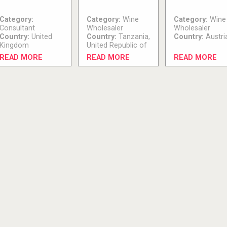
Category:
Category:
Wine
Category:
Wine
Consultant
Wholesaler
Wholesaler
Country:
United
Country:
Tanzania,
Country:
Austri
Kingdom
United Republic of
READ MORE
READ MORE
READ MORE