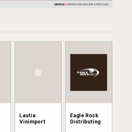
Lautia
Eagle Rock
Vinimport
Distributing