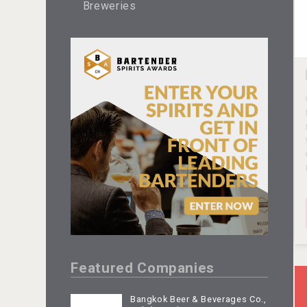
Breweries
Featured Companies
Bangkok Beer & Beverages Co.,