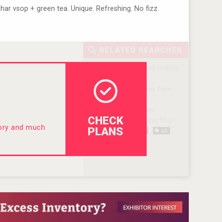
lahar vsop + green tea. Unique. Refreshing. No fizz.
CHECK
tory and much
PLANS