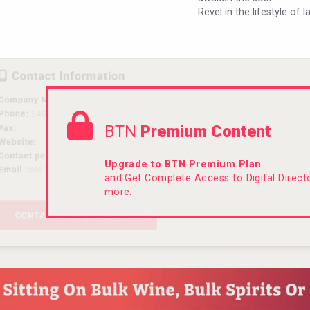
Revel in the lifestyle of 
BTN
Premium Content
Upgrade to BTN Premium Plan
and Get Complete Access to Digital Direc
more.