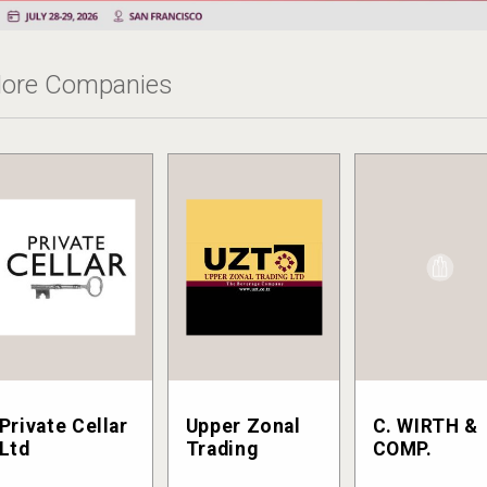
ore Companies
Private Cellar
Upper Zonal
C. WIRTH &
Ltd
Trading
COMP.