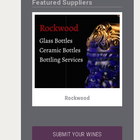
Featured Suppliers
Three Kings Vodka
Rockwood
SUBMIT YOUR WINES