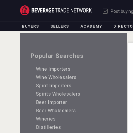
Post buyin
BUYERS
SELLERS
ACADEMY
DIRECT
Popular Searches
Wine Importers
Wine Wholesalers
Spirit Importers
Spirits Wholesalers
Beer Importer
Beer Wholesalers
Wineries
Distilleries