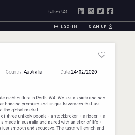
Follow US
LOG-IN
SIGN UP
Country:
Australia
Date:
24/02/2020
te night culture in Perth, WA. We are a spirits and non
ler bringing premium and unique beverages that are
to the global market.
 of three unlikely people - a stockbroker + a rigger + a
s made in australia and paired with an elixir of life +
s just smooth and seductive. The taste will enrich and