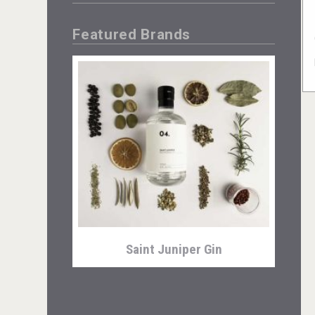
Featured Brands
Saint Juniper Gin