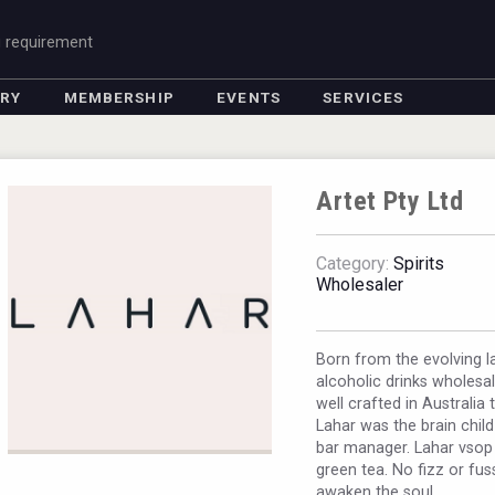
g requirement
ORY
MEMBERSHIP
EVENTS
SERVICES
Artet Pty Ltd
Category:
Spirits
Wholesaler
Born from the evolving la
alcoholic drinks wholesa
well crafted in Australia 
Lahar was the brain child
bar manager. Lahar vsop i
green tea. No fizz or fus
awaken the soul.