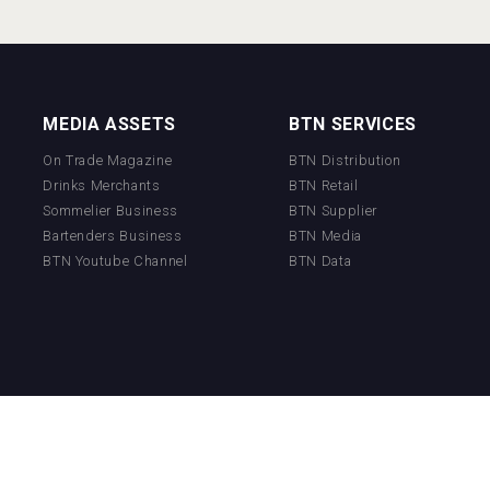
MEDIA ASSETS
BTN SERVICES
On Trade Magazine
BTN Distribution
Drinks Merchants
BTN Retail
Sommelier Business
BTN Supplier
Bartenders Business
BTN Media
BTN Youtube Channel
BTN Data