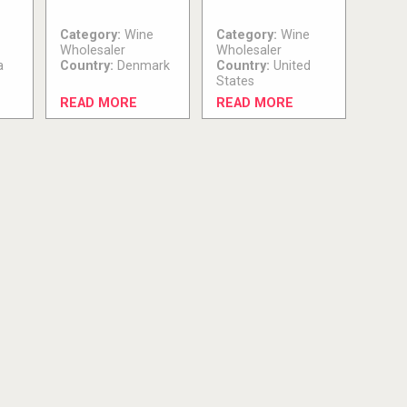
Category:
Wine
Category:
Wine
Wholesaler
Wholesaler
a
Country:
Denmark
Country:
United
States
READ MORE
READ MORE