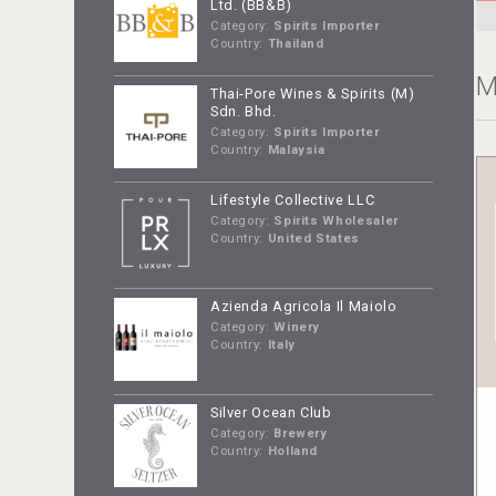
Ltd. (BB&B)
Category:
Spirits Importer
Country:
Thailand
M
Thai-Pore Wines & Spirits (M)
Sdn. Bhd.
Category:
Spirits Importer
Country:
Malaysia
Lifestyle Collective LLC
Category:
Spirits Wholesaler
Country:
United States
Azienda Agricola Il Maiolo
Category:
Winery
Country:
Italy
Silver Ocean Club
Category:
Brewery
Country:
Holland