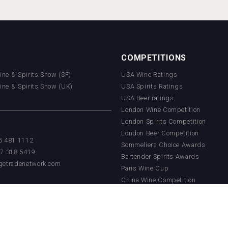
COMPETITIONS
Wine & Spirits Show (SF)
USA Wine Ratings
Wine & Spirits Show (UK)
USA Spirits Ratings
USA Beer ratings
London Wine Competition
London Spirits Competition
London Beer Competition
55 481 1112
Sommeliers Choice Awards
17 318 5419
Bartender Spirits Awards
getradenetwork.com
Paris Wine Cup
China Wine Competition
China Beer Competition