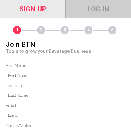
SIGN UP
LOG IN
Join BTN
Tools to grow your Beverage Business
First Name
Last name
Email
Phone/Mobile