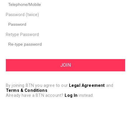
Password (twice)
Retype Password
By joining BTN you agree to our
Legal Agreement
and
Terms & Conditions
.
Already have a BTN account?
Log In
instead.