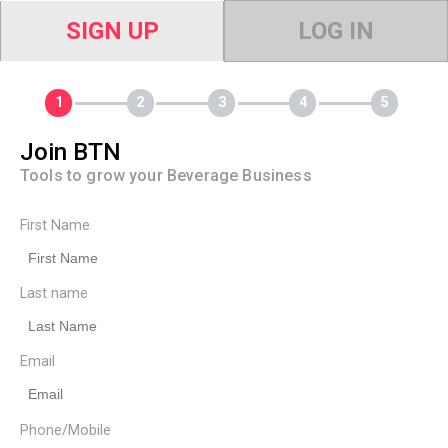
SIGN UP
LOG IN
Join BTN
Tools to grow your Beverage Business
First Name
Last name
Email
Phone/Mobile