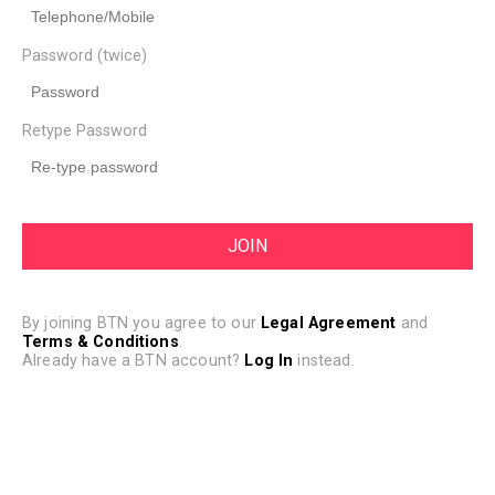
Password (twice)
Retype Password
By joining BTN you agree to our
Legal Agreement
and
Terms & Conditions
.
Already have a BTN account?
Log In
instead.