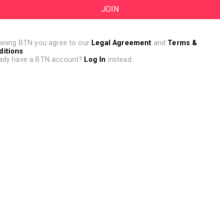
oining BTN you agree to our
Legal Agreement
and
Terms &
ditions
.
ady have a BTN account?
Log In
instead.