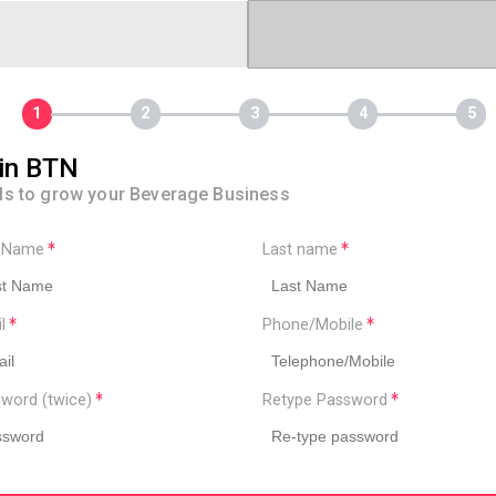
in BTN
ls to grow your Beverage Business
t Name
Last name
il
Phone/Mobile
word (twice)
Retype Password