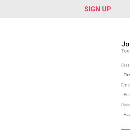
SIGN UP
Jo
Too
Firs
Ema
Pass