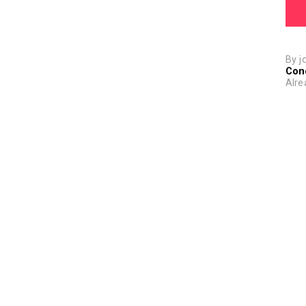
By j
Con
Alre