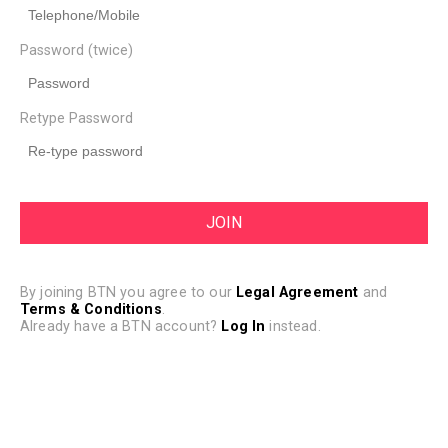
Password (twice)
Retype Password
By joining BTN you agree to our
Legal Agreement
and
Terms & Conditions
.
Already have a BTN account?
Log In
instead.