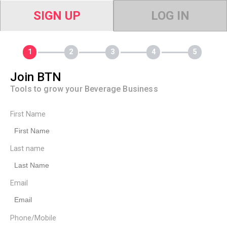
SIGN UP
LOG IN
Join BTN
Tools to grow your Beverage Business
First Name
Last name
Email
Phone/Mobile