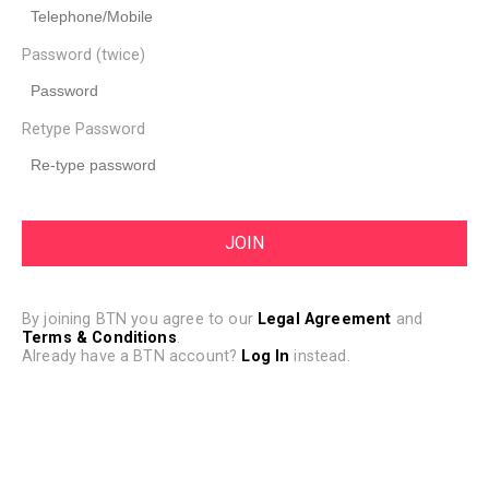
Password (twice)
Retype Password
By joining BTN you agree to our
Legal Agreement
and
Terms & Conditions
.
Already have a BTN account?
Log In
instead.