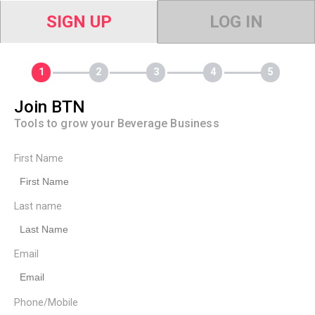
SIGN UP
LOG IN
Join BTN
Tools to grow your Beverage Business
First Name
Last name
Email
Phone/Mobile