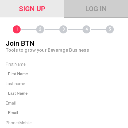
SIGN UP
LOG IN
Join BTN
Tools to grow your Beverage Business
First Name
Last name
Email
Phone/Mobile