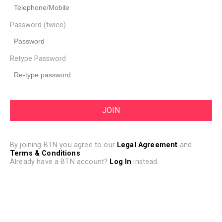
Password (twice)
Retype Password
By joining BTN you agree to our
Legal Agreement
and
Terms & Conditions
.
Already have a BTN account?
Log In
instead.