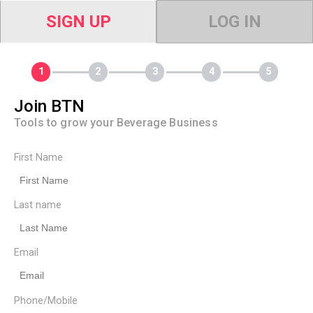
SIGN UP
LOG IN
Join BTN
Tools to grow your Beverage Business
First Name
Last name
Email
Phone/Mobile