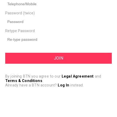
Password (twice)
Retype Password
By joining BTN you agree to our
Legal Agreement
and
Terms & Conditions
.
Already have a BTN account?
Log In
instead.