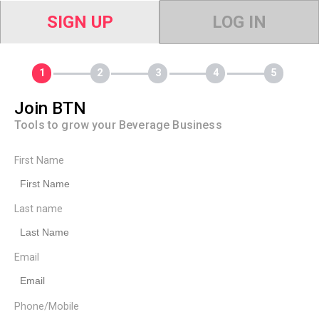
SIGN UP
LOG IN
Join BTN
Tools to grow your Beverage Business
First Name
Last name
Email
Phone/Mobile