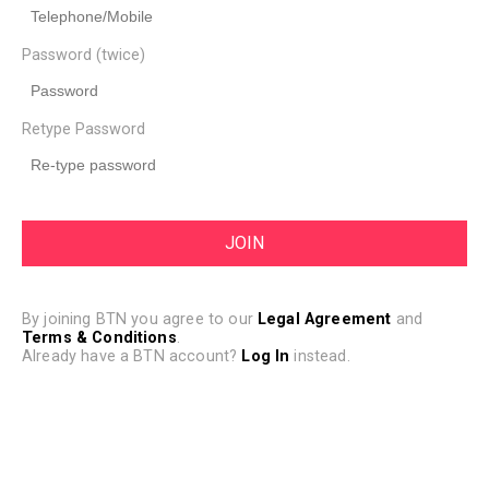
Password (twice)
Retype Password
By joining BTN you agree to our
Legal Agreement
and
Terms & Conditions
.
Already have a BTN account?
Log In
instead.