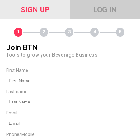
SIGN UP
LOG IN
Join BTN
Tools to grow your Beverage Business
First Name
Last name
Email
Phone/Mobile