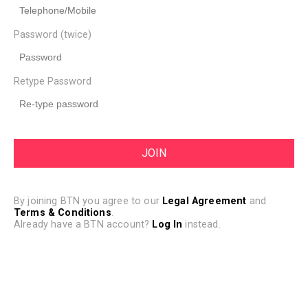
Password (twice)
Retype Password
By joining BTN you agree to our
Legal Agreement
and
Terms & Conditions
.
Already have a BTN account?
Log In
instead.