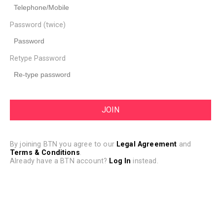
Password (twice)
Retype Password
By joining BTN you agree to our
Legal Agreement
and
Terms & Conditions
.
Already have a BTN account?
Log In
instead.