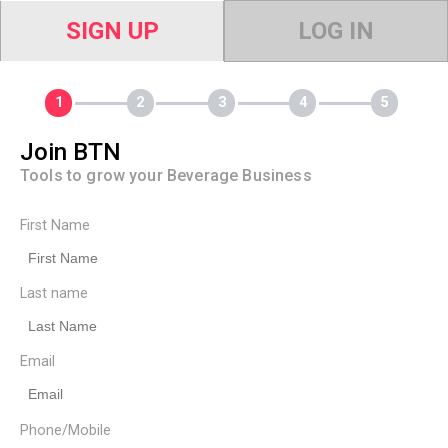
SIGN UP
LOG IN
Join BTN
Tools to grow your Beverage Business
First Name
Last name
Email
Phone/Mobile