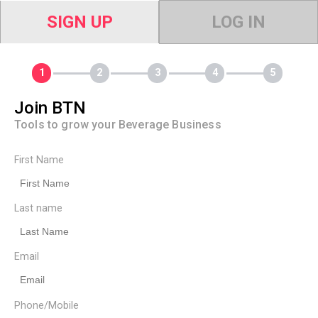
SIGN UP
LOG IN
Join BTN
Tools to grow your Beverage Business
First Name
Last name
Email
Phone/Mobile