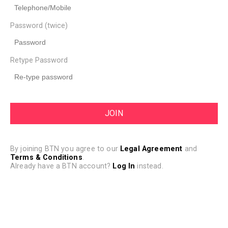
Password (twice)
Retype Password
By joining BTN you agree to our
Legal Agreement
and
Terms & Conditions
.
Already have a BTN account?
Log In
instead.