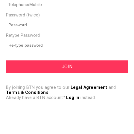
Password (twice)
Retype Password
By joining BTN you agree to our
Legal Agreement
and
Terms & Conditions
.
Already have a BTN account?
Log In
instead.