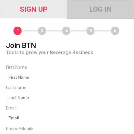
SIGN UP
LOG IN
Join BTN
Tools to grow your Beverage Business
First Name
Last name
Email
Phone/Mobile