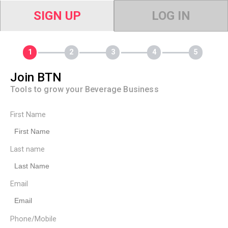
SIGN UP
LOG IN
Join BTN
Tools to grow your Beverage Business
First Name
Last name
Email
Phone/Mobile