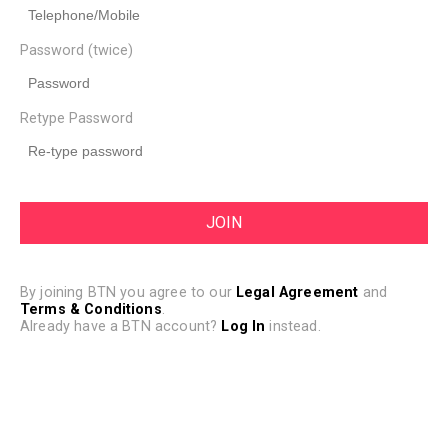
Password (twice)
Retype Password
By joining BTN you agree to our
Legal Agreement
and
Terms & Conditions
.
Already have a BTN account?
Log In
instead.