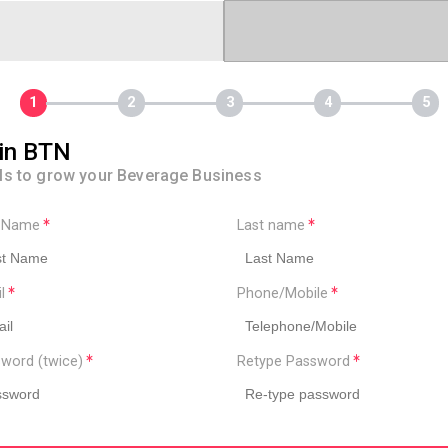
in BTN
ls to grow your Beverage Business
t Name
Last name
il
Phone/Mobile
word (twice)
Retype Password