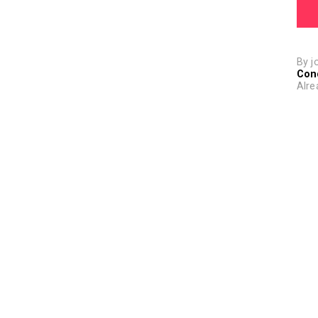
By j
Con
Alre