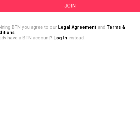
oining BTN you agree to our
Legal Agreement
and
Terms &
ditions
.
ady have a BTN account?
Log In
instead.