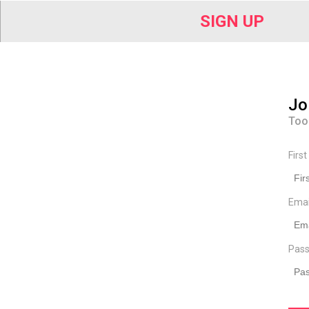
SIGN UP
Jo
Too
Firs
Ema
Pass