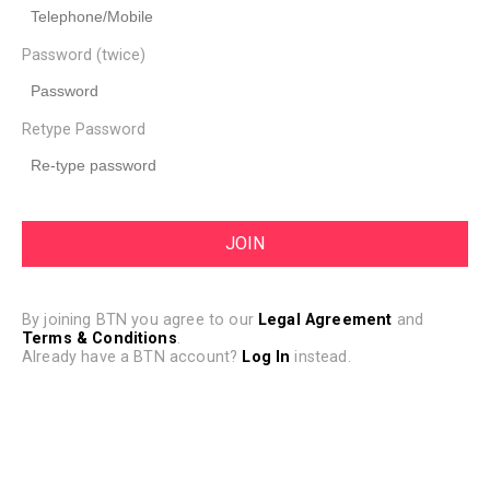
Password (twice)
Retype Password
By joining BTN you agree to our
Legal Agreement
and
Terms & Conditions
.
Already have a BTN account?
Log In
instead.