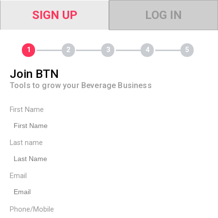
SIGN UP
LOG IN
Join BTN
Tools to grow your Beverage Business
First Name
Last name
Email
Phone/Mobile