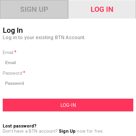
SIGN UP
LOG IN
Log In
Log in to your existing BTN Account.
Email
Password
Lost password?
Don't have a BTN account?
Sign Up
now for free.