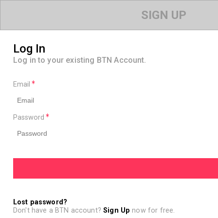
SIGN UP
Log In
Log in to your existing BTN Account.
Email
Password
Lost password?
Don't have a BTN account?
Sign Up
now for free.