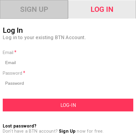
SIGN UP
LOG IN
Log In
Log in to your existing BTN Account.
Email
Password
Lost password?
Don't have a BTN account?
Sign Up
now for free.