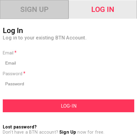
SIGN UP
LOG IN
Log In
Log in to your existing BTN Account.
Email
Password
Lost password?
Don't have a BTN account?
Sign Up
now for free.