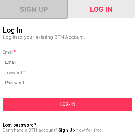
SIGN UP
LOG IN
Log In
Log in to your existing BTN Account.
Email
Password
Lost password?
Don't have a BTN account?
Sign Up
now for free.