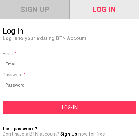
SIGN UP
LOG IN
Log In
Log in to your existing BTN Account.
Email
Password
Lost password?
Don't have a BTN account?
Sign Up
now for free.