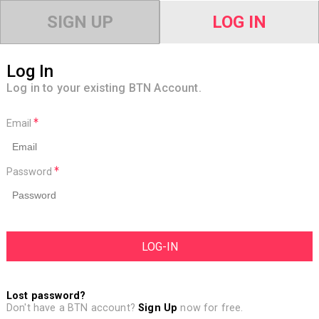
SIGN UP
LOG IN
Log In
Log in to your existing BTN Account.
Email
Password
Lost password?
Don't have a BTN account?
Sign Up
now for free.