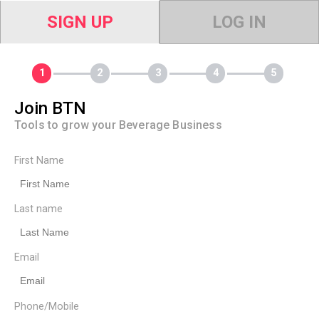
SIGN UP
LOG IN
Join BTN
Tools to grow your Beverage Business
First Name
Last name
Email
Phone/Mobile