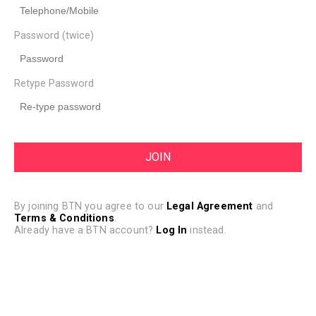
Password (twice)
Retype Password
By joining BTN you agree to our
Legal Agreement
and
Terms & Conditions
.
Already have a BTN account?
Log In
instead.