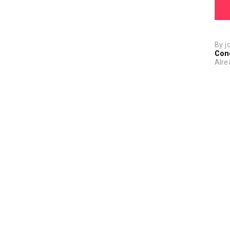
By j
Con
Alre