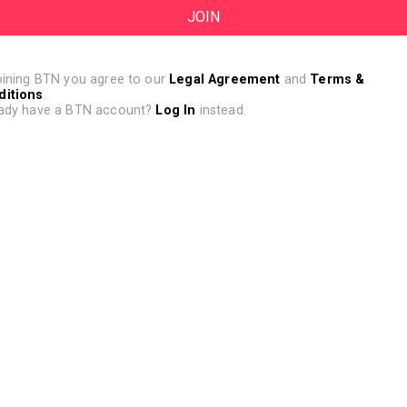
oining BTN you agree to our
Legal Agreement
and
Terms &
ditions
.
ady have a BTN account?
Log In
instead.