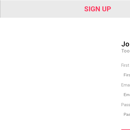
SIGN UP
Jo
Too
Firs
Ema
Pass