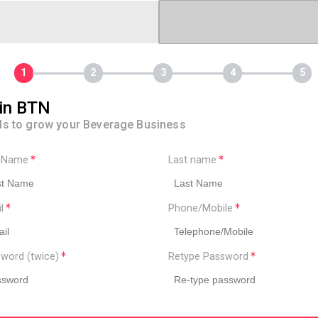
in BTN
ls to grow your Beverage Business
t Name
Last name
il
Phone/Mobile
word (twice)
Retype Password