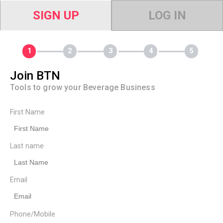
SIGN UP
LOG IN
Join BTN
Tools to grow your Beverage Business
First Name
Last name
Email
Phone/Mobile