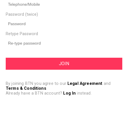
Password (twice)
Retype Password
By joining BTN you agree to our
Legal Agreement
and
Terms & Conditions
.
Already have a BTN account?
Log In
instead.