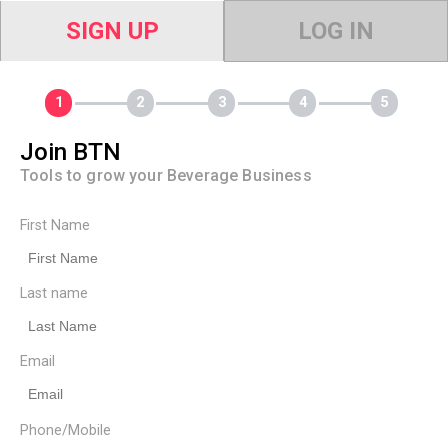
SIGN UP
LOG IN
Join BTN
Tools to grow your Beverage Business
First Name
Last name
Email
Phone/Mobile