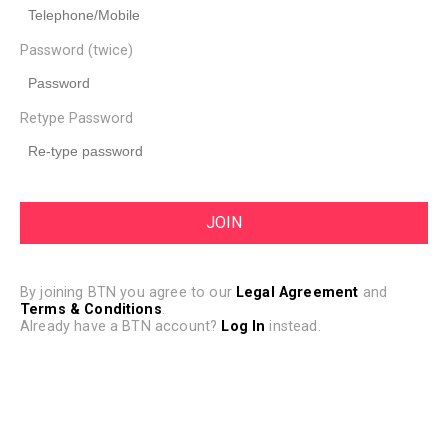
Password (twice)
Retype Password
By joining BTN you agree to our
Legal Agreement
and
Terms & Conditions
.
Already have a BTN account?
Log In
instead.