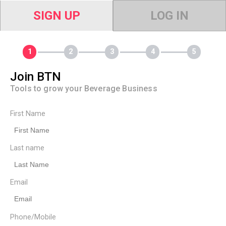
SIGN UP
LOG IN
Join BTN
Tools to grow your Beverage Business
First Name
Last name
Email
Phone/Mobile