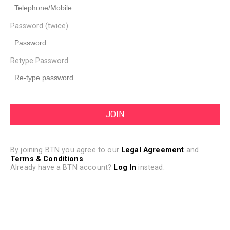
Password (twice)
Retype Password
By joining BTN you agree to our
Legal Agreement
and
Terms & Conditions
.
Already have a BTN account?
Log In
instead.