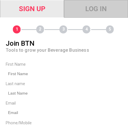
SIGN UP
LOG IN
Join BTN
Tools to grow your Beverage Business
First Name
Last name
Email
Phone/Mobile