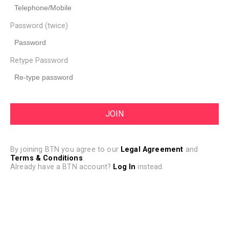
Password (twice)
Retype Password
By joining BTN you agree to our
Legal Agreement
and
Terms & Conditions
.
Already have a BTN account?
Log In
instead.