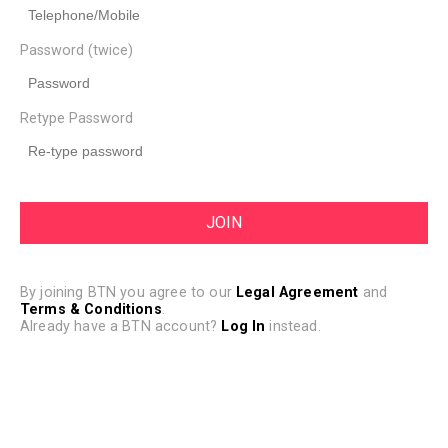
Password (twice)
Retype Password
By joining BTN you agree to our
Legal Agreement
and
Terms & Conditions
.
Already have a BTN account?
Log In
instead.