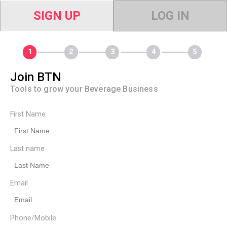
SIGN UP
LOG IN
Join BTN
Tools to grow your Beverage Business
First Name
Last name
Email
Phone/Mobile