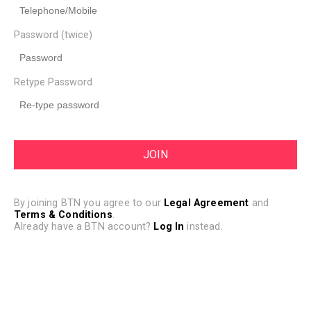
Password (twice)
Retype Password
By joining BTN you agree to our
Legal Agreement
and
Terms & Conditions
.
Already have a BTN account?
Log In
instead.