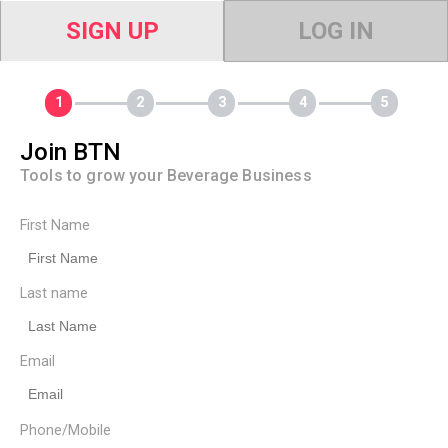
SIGN UP
LOG IN
Join BTN
Tools to grow your Beverage Business
First Name
Last name
Email
Phone/Mobile