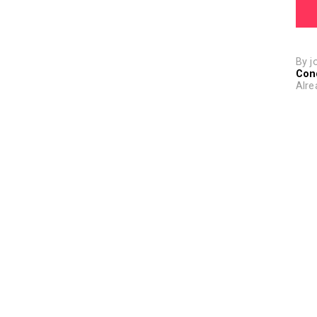
By j
Con
Alre