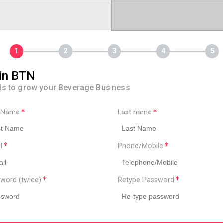
in BTN
ls to grow your Beverage Business
t Name
Last name
il
Phone/Mobile
word (twice)
Retype Password