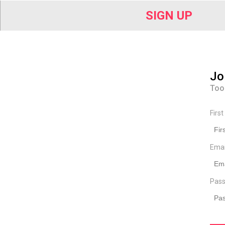
SIGN UP
Jo
Too
Firs
Ema
Pass