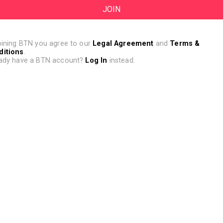
oining BTN you agree to our
Legal Agreement
and
Terms &
ditions
.
ady have a BTN account?
Log In
instead.