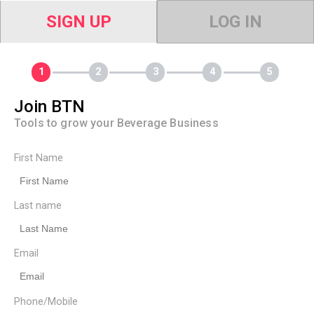
SIGN UP
LOG IN
Join BTN
Tools to grow your Beverage Business
First Name
Last name
Email
Phone/Mobile