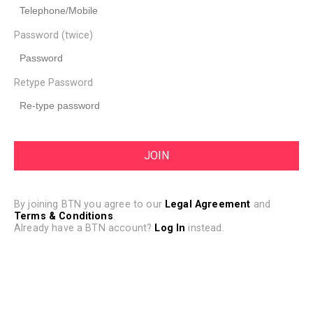
Password (twice)
Retype Password
By joining BTN you agree to our
Legal Agreement
and
Terms & Conditions
.
Already have a BTN account?
Log In
instead.