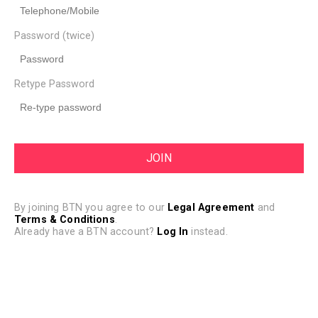
Password (twice)
Retype Password
By joining BTN you agree to our
Legal Agreement
and
Terms & Conditions
.
Already have a BTN account?
Log In
instead.