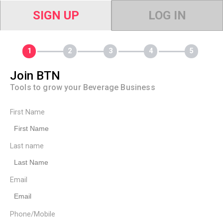
SIGN UP
LOG IN
Join BTN
Tools to grow your Beverage Business
First Name
Last name
Email
Phone/Mobile