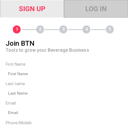
SIGN UP
LOG IN
Join BTN
Tools to grow your Beverage Business
First Name
Last name
Email
Phone/Mobile