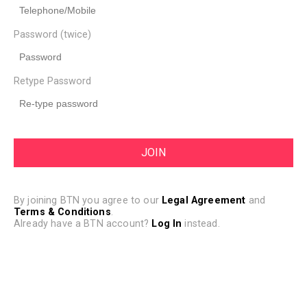
Password (twice)
Retype Password
By joining BTN you agree to our
Legal Agreement
and
Terms & Conditions
.
Already have a BTN account?
Log In
instead.