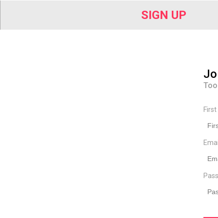
SIGN UP
Jo
Too
Firs
Ema
Pass