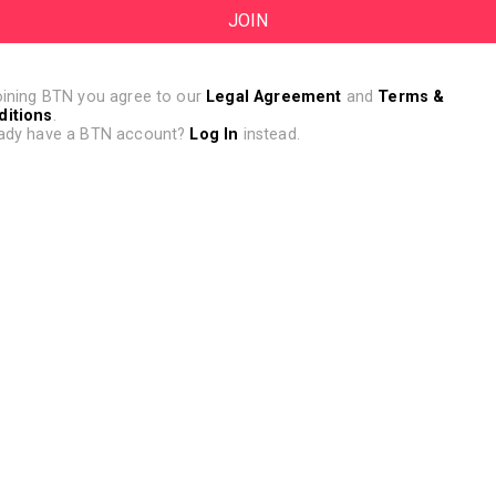
oining BTN you agree to our
Legal Agreement
and
Terms &
ditions
.
ady have a BTN account?
Log In
instead.