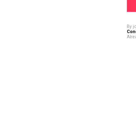
By j
Con
Alre