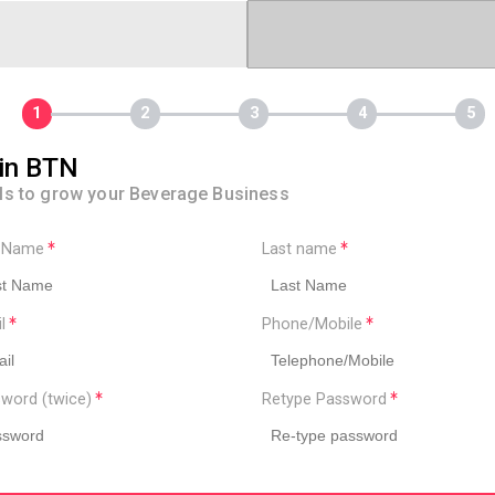
in BTN
ls to grow your Beverage Business
t Name
Last name
il
Phone/Mobile
word (twice)
Retype Password