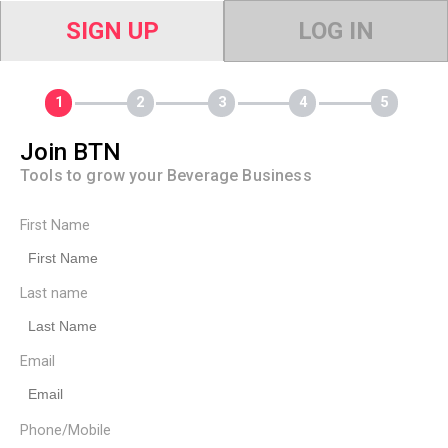
SIGN UP
LOG IN
Join BTN
Tools to grow your Beverage Business
First Name
Last name
Email
Phone/Mobile