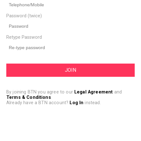
Password (twice)
Retype Password
By joining BTN you agree to our
Legal Agreement
and
Terms & Conditions
.
Already have a BTN account?
Log In
instead.