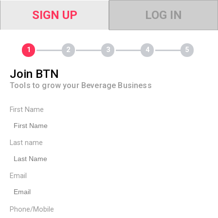
SIGN UP
LOG IN
Join BTN
Tools to grow your Beverage Business
First Name
Last name
Email
Phone/Mobile