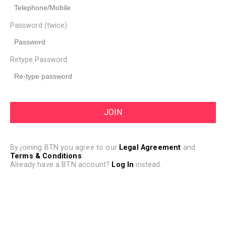
Password (twice)
Retype Password
By joining BTN you agree to our
Legal Agreement
and
Terms & Conditions
.
Already have a BTN account?
Log In
instead.