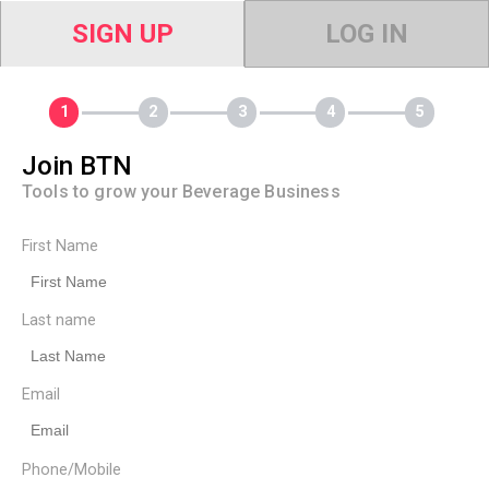
SIGN UP
LOG IN
Join BTN
Tools to grow your Beverage Business
First Name
Last name
Email
Phone/Mobile