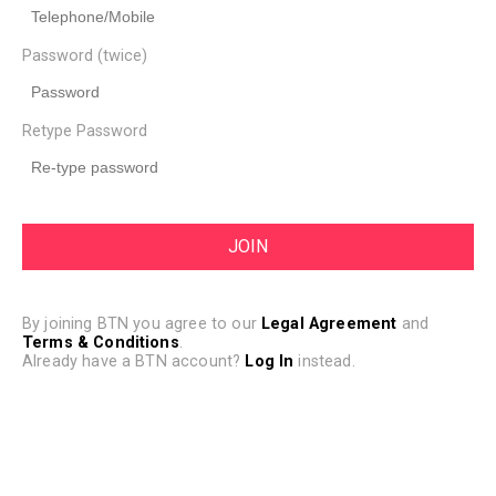
Password (twice)
Retype Password
By joining BTN you agree to our
Legal Agreement
and
Terms & Conditions
.
Already have a BTN account?
Log In
instead.