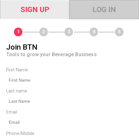
SIGN UP
LOG IN
Join BTN
Tools to grow your Beverage Business
First Name
Last name
Email
Phone/Mobile