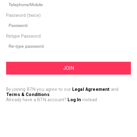
Password (twice)
Retype Password
By joining BTN you agree to our
Legal Agreement
and
Terms & Conditions
.
Already have a BTN account?
Log In
instead.