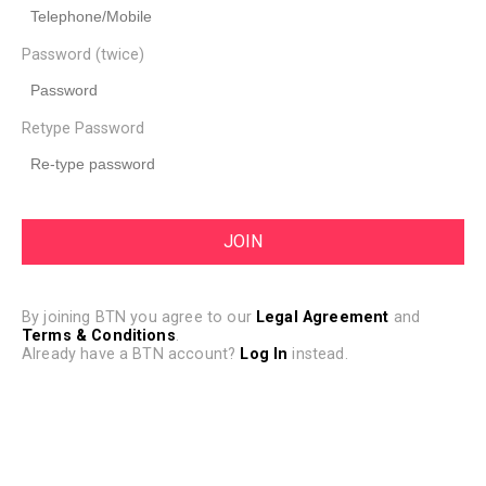
Password (twice)
Retype Password
By joining BTN you agree to our
Legal Agreement
and
Terms & Conditions
.
Already have a BTN account?
Log In
instead.