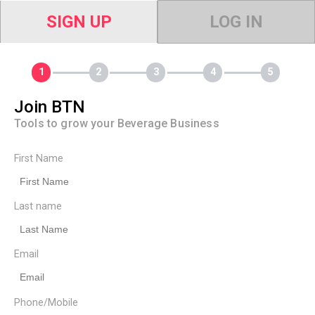
SIGN UP
LOG IN
Join BTN
Tools to grow your Beverage Business
First Name
Last name
Email
Phone/Mobile