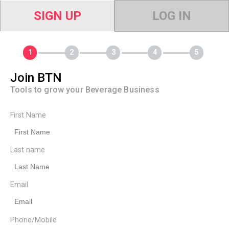
SIGN UP
LOG IN
Join BTN
Tools to grow your Beverage Business
First Name
Last name
Email
Phone/Mobile