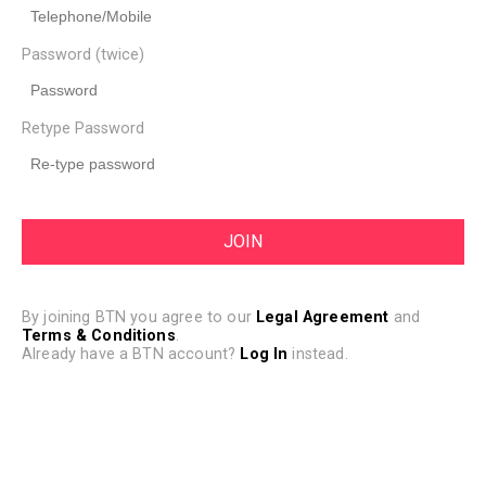
Password (twice)
Retype Password
By joining BTN you agree to our
Legal Agreement
and
Terms & Conditions
.
Already have a BTN account?
Log In
instead.